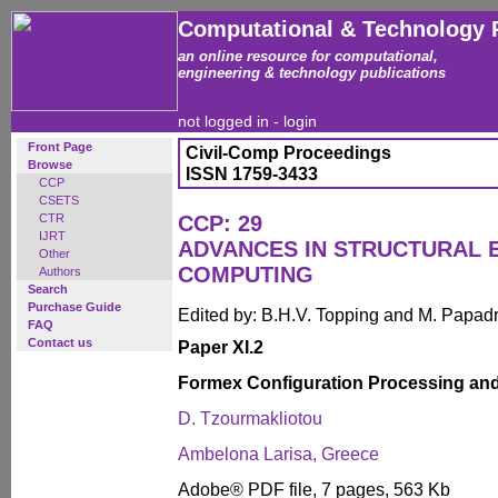
Computational & Technology 
an online resource for computational,
engineering & technology publications
not logged in -
login
Front Page
Civil-Comp Proceedings
Browse
ISSN 1759-3433
CCP
CSETS
CTR
CCP: 29
IJRT
ADVANCES IN STRUCTURAL 
Other
COMPUTING
Authors
Search
Purchase Guide
Edited by: B.H.V. Topping and M. Papad
FAQ
Contact us
Paper XI.2
Formex Configuration Processing a
D. Tzourmakliotou
Ambelona Larisa, Greece
Adobe® PDF file, 7 pages, 563 Kb