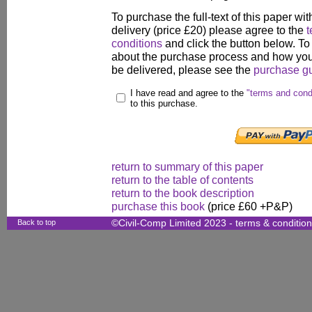
To purchase the full-text of this paper wit
delivery (price £20) please agree to the
t
conditions
and click the button below. To
about the purchase process and how your
be delivered, please see the
purchase g
I have read and agree to the
"terms and cond
to this purchase.
return to summary of this paper
return to the table of contents
return to the book description
purchase this book
(price £60 +P&P)
Back to top
©Civil-Comp Limited 2023 -
terms & conditio