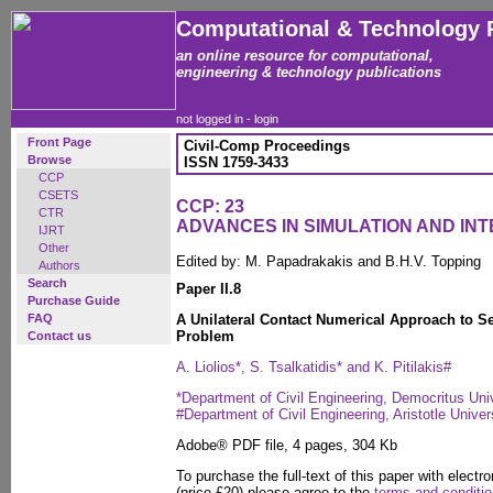
Computational & Technology 
an online resource for computational,
engineering & technology publications
not logged in -
login
Front Page
Civil-Comp Proceedings
Browse
ISSN 1759-3433
CCP
CSETS
CCP: 23
CTR
ADVANCES IN SIMULATION AND IN
IJRT
Other
Edited by: M. Papadrakakis and B.H.V. Topping
Authors
Search
Paper II.8
Purchase Guide
FAQ
A Unilateral Contact Numerical Approach to Se
Problem
Contact us
A. Liolios*, S. Tsalkatidis* and K. Pitilakis#
*Department of Civil Engineering, Democritus Uni
#Department of Civil Engineering, Aristotle Univer
Adobe® PDF file, 4 pages, 304 Kb
To purchase the full-text of this paper with electro
(price £20) please agree to the
terms and conditi