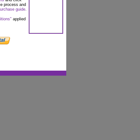
se process and
urchase guide
.
itions"
applied