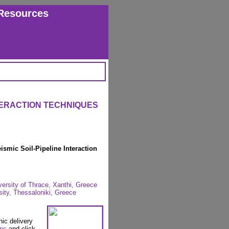
Resources
TERACTION TECHNIQUES
ismic Soil-Pipeline Interaction
versity of Thrace, Xanthi, Greece
sity, Thessaloniki, Greece
nic delivery
ons
and click