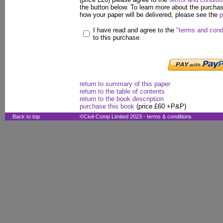
the button below. To learn more about the purcha
how your paper will be delivered, please see the
p
I have read and agree to the
"terms and cond
to this purchase.
return to summary of this paper
return to the table of contents
return to the book description
purchase this book
(price £60 +P&P)
Back to top
©Civil-Comp Limited 2023 -
terms & conditions