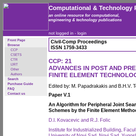
Computational & Technology 
an online resource for computational,
engineering & technology publications
not logged in -
login
Front Page
Civil-Comp Proceedings
Browse
ISSN 1759-3433
CCP
CSETS
CTR
CCP: 21
IJRT
ADVANCES IN POST AND PR
Other
FINITE ELEMENT TECHNOLO
Authors
Search
Purchase Guide
Edited by: M. Papadrakakis and B.H.V. 
FAQ
Contact us
Paper V.1
An Algorithm for Peripheral Joint Se
Schemes by the Finite Element Metho
D.I. Kovacevic and R.J. Folic
Institute for Industrialized Building, Facu
University of Novi Sad, Novi Sad, Yugos