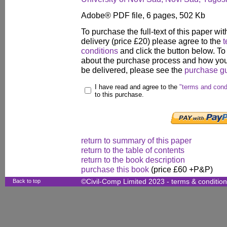
Adobe® PDF file, 6 pages, 502 Kb
To purchase the full-text of this paper wit
delivery (price £20) please agree to the
t
conditions
and click the button below. To
about the purchase process and how your
be delivered, please see the
purchase g
I have read and agree to the
"terms and cond
to this purchase.
return to summary of this paper
return to the table of contents
return to the book description
purchase this book
(price £60 +P&P)
Back to top
©Civil-Comp Limited 2023 -
terms & conditio