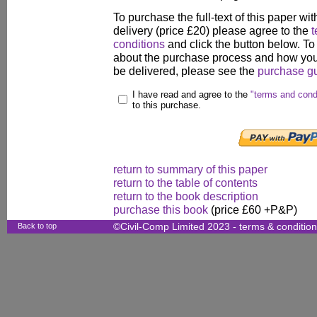
To purchase the full-text of this paper wit
delivery (price £20) please agree to the
t
conditions
and click the button below. To
about the purchase process and how your
be delivered, please see the
purchase g
I have read and agree to the
"terms and cond
to this purchase.
return to summary of this paper
return to the table of contents
return to the book description
purchase this book
(price £60 +P&P)
Back to top
©Civil-Comp Limited 2023 -
terms & conditio