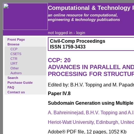
Computational & Technology 
an online resource for computational,
engineering & technology publications
not logged in -
login
Front Page
Civil-Comp Proceedings
Browse
ISSN 1759-3433
CCP
CSETS
CTR
CCP: 20
IJRT
ADVANCES IN PARALLEL AN
Other
PROCESSING FOR STRUCTU
Authors
Search
Purchase Guide
Edited by: B.H.V. Topping and M. Papad
FAQ
Contact us
Paper IV.8
Subdomain Generation using Multiple
A. Bahreininejad, B.H.V. Topping and A.
Heriot-Watt University, Edinburgh, Unit
Adobe® PDF file, 12 pages, 1052 Kb