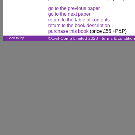
go to the previous paper
go to the next paper
return to the table of contents
return to the book description
purchase this book
(price £55 +P&P)
Back to top
©Civil-Comp Limited 2023 -
terms & conditio