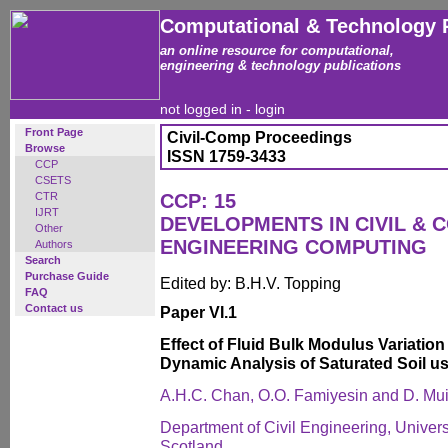
Computational & Technology 
an online resource for computational,
engineering & technology publications
not logged in -
login
Front Page
Civil-Comp Proceedings
Browse
ISSN 1759-3433
CCP
CSETS
CTR
CCP: 15
IJRT
DEVELOPMENTS IN CIVIL & 
Other
ENGINEERING COMPUTING
Authors
Search
Purchase Guide
Edited by: B.H.V. Topping
FAQ
Contact us
Paper VI.1
Effect of Fluid Bulk Modulus Variation 
Dynamic Analysis of Saturated Soil u
A.H.C. Chan, O.O. Famiyesin and D. Mu
Department of Civil Engineering, Univer
Scotland