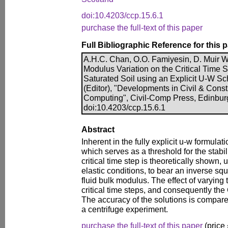
doi:10.4203/ccp.15.6.1
purchase the full-text of this paper
Full Bibliographic Reference for this 
A.H.C. Chan, O.O. Famiyesin, D. Muir Wo
Modulus Variation on the Critical Time 
Saturated Soil using an Explicit U-W Sc
(Editor), "Developments in Civil & Cons
Computing", Civil-Comp Press, Edinbur
doi:10.4203/ccp.15.6.1
Abstract
Inherent in the fully explicit u-w formulatio
which serves as a threshold for the stabil
critical time step is theoretically shown
elastic conditions, to bear an inverse squ
fluid bulk modulus. The effect of varying
critical time steps, and consequently the
The accuracy of the solutions is compare
a centrifuge experiment.
purchase the full-text of this paper
(price