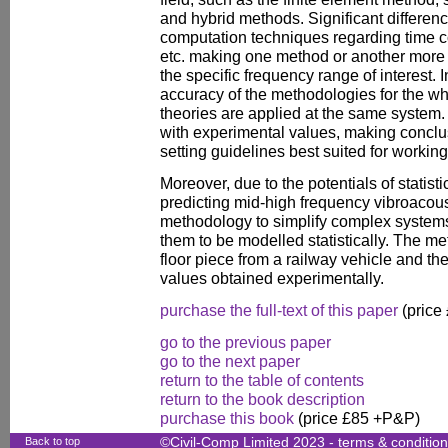
and hybrid methods. Significant differen
computation techniques regarding time c
etc. making one method or another more
the specific frequency range of interest. 
accuracy of the methodologies for the wh
theories are applied at the same system
with experimental values, making conclu
setting guidelines best suited for working
Moreover, due to the potentials of statisti
predicting mid-high frequency vibroacous
methodology to simplify complex system
them to be modelled statistically. The me
floor piece from a railway vehicle and th
values obtained experimentally.
purchase the full-text of this paper
(price
go to the previous paper
go to the next paper
return to the table of contents
return to the book description
purchase this book
(price £85 +P&P)
Back to top
©Civil-Comp Limited 2023 -
terms & conditio