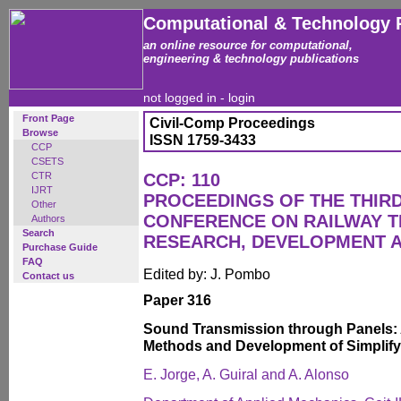
Computational & Technology 
an online resource for computational,
engineering & technology publications
not logged in -
login
Front Page
Civil-Comp Proceedings
Browse
ISSN 1759-3433
CCP
CSETS
CTR
CCP: 110
IJRT
PROCEEDINGS OF THE THIR
Other
CONFERENCE ON RAILWAY 
Authors
Search
RESEARCH, DEVELOPMENT 
Purchase Guide
FAQ
Edited by: J. Pombo
Contact us
Paper 316
Sound Transmission through Panels: 
Methods and Development of Simplif
E. Jorge, A. Guiral and A. Alonso