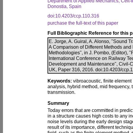
Department of Applied Mechanics, Ceit-
Donostia, Spain
doi:10.4203/ccp.110.316
purchase the full-text of this paper
Full Bibliographic Reference for this 
E. Jorge, A. Guiral, A. Alonso, "Sound 
A Comparison of Different Methods and 
Methodologies", in J. Pombo, (Editor), "
International Conference on Railway Te
Development and Maintenance", Civil-Co
UK, Paper 316, 2016. doi:10.4203/ccp.
Keywords:
vibroacoustic, finite element
analysis, hybrid method, mid frequency, 
transmission.
Summary
Today errors that are committed in predict
in a structure causes high costs to any in
noise levels during the early design stage
result of its importance, different techni
field, such as the finite element method, 