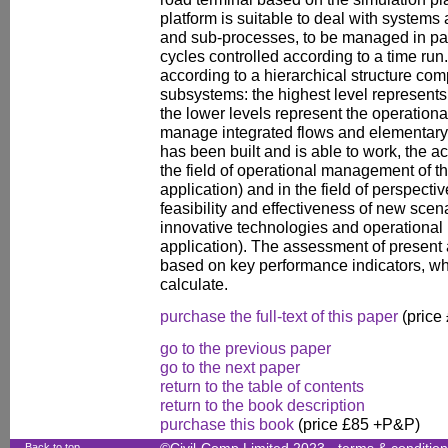
platform is suitable to deal with systems 
and sub-processes, to be managed in par
cycles controlled according to a time ru
according to a hierarchical structure co
subsystems: the highest level represents 
the lower levels represent the operation
manage integrated flows and elementary
has been built and is able to work, the ac
the field of operational management of th
application) and in the field of perspecti
feasibility and effectiveness of new scen
innovative technologies and operational
application). The assessment of present 
based on key performance indicators, whi
calculate.
purchase the full-text of this paper
(price
go to the previous paper
go to the next paper
return to the table of contents
return to the book description
purchase this book
(price £85 +P&P)
Back to top