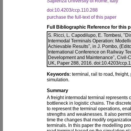
Sapienza University of Rome, Italy
doi:10.4203/ccp.110.288
purchase the full-text of this paper
Full Bibliographic Reference for this 
S. Ricci, L. Capodilupo, E. Tombesi, "Di
Intermodal Terminals Operation: Modell
Achievable Results", in J. Pombo, (Edito
International Conference on Railway Te
Development and Maintenance", Civil-Co
UK, Paper 288, 2016. doi:10.4203/ccp.
Keywords:
terminal, rail to road, freigh
simulation.
Summary
A freight intermodal terminal represents o
bottleneck in logistic chains. The discret
to represent the terminal operations, enab
strengths and weaknesses. It also permit
time the changes that modify organization
terminals. In this paper the modelling pro
road terminal based on the simulation p