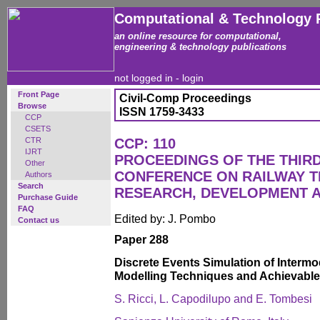
Computational & Technology 
an online resource for computational,
engineering & technology publications
not logged in -
login
Front Page
Civil-Comp Proceedings
Browse
ISSN 1759-3433
CCP
CSETS
CTR
CCP: 110
IJRT
PROCEEDINGS OF THE THIR
Other
CONFERENCE ON RAILWAY 
Authors
Search
RESEARCH, DEVELOPMENT 
Purchase Guide
FAQ
Edited by: J. Pombo
Contact us
Paper 288
Discrete Events Simulation of Intermo
Modelling Techniques and Achievable
S. Ricci, L. Capodilupo and E. Tombesi