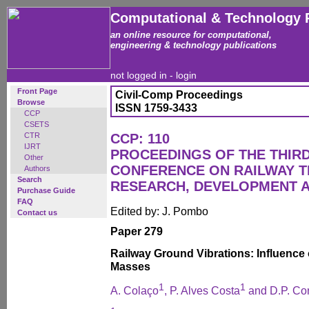
Computational & Technology 
an online resource for computational,
engineering & technology publications
not logged in -
login
Front Page
Civil-Comp Proceedings
Browse
ISSN 1759-3433
CCP
CSETS
CTR
CCP: 110
IJRT
PROCEEDINGS OF THE THIR
Other
CONFERENCE ON RAILWAY 
Authors
Search
RESEARCH, DEVELOPMENT 
Purchase Guide
FAQ
Edited by: J. Pombo
Contact us
Paper 279
Railway Ground Vibrations: Influence
Masses
1
1
A. Colaço
, P. Alves Costa
and D.P. Co