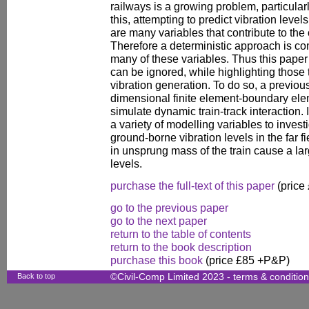
railways is a growing problem, particular
this, attempting to predict vibration leve
are many variables that contribute to th
Therefore a deterministic approach is c
many of these variables. Thus this paper i
can be ignored, while highlighting those t
vibration generation. To do so, a previou
dimensional finite element-boundary ele
simulate dynamic train-track interaction.
a variety of modelling variables to invest
ground-borne vibration levels in the far fi
in unsprung mass of the train cause a lar
levels.
purchase the full-text of this paper
(price
go to the previous paper
go to the next paper
return to the table of contents
return to the book description
purchase this book
(price £85 +P&P)
Back to top
©Civil-Comp Limited 2023 -
terms & conditio