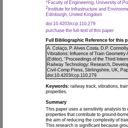
1
Faculty of Engineering, University of Po
2
Institute for Infrastructure and Environm
Edinburgh, United Kingdom
doi:10.4203/ccp.110.279
purchase the full-text of this paper
Full Bibliographic Reference for this 
A. Colaço, P. Alves Costa, D.P. Connoll
Vibrations: Influence of Train Geometry
(Editor), "Proceedings of the Third Inte
Railway Technology: Research, Develo
Civil-Comp Press, Stirlingshire, UK, Pa
doi:10.4203/ccp.110.279
Keywords:
railway track, vibrations, train
properties.
Summary
This paper uses a sensitivity analysis to 
properties that contribute to ground-born
the aim of reducing the complexity of tra
This research is significant because gro