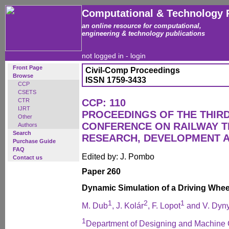
Computational & Technology 
an online resource for computational,
engineering & technology publications
not logged in -
login
Front Page
Civil-Comp Proceedings
Browse
ISSN 1759-3433
CCP
CSETS
CTR
CCP: 110
IJRT
PROCEEDINGS OF THE THIR
Other
CONFERENCE ON RAILWAY 
Authors
Search
RESEARCH, DEVELOPMENT 
Purchase Guide
FAQ
Edited by: J. Pombo
Contact us
Paper 260
Dynamic Simulation of a Driving Wheel
1
2
1
M. Dub
, J. Kolár
, F. Lopot
and V. Dyn
1
Department of Designing and Machine 