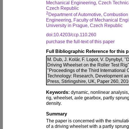
Mechanical Engineering, Czech Technica
Czech Republic
2
Department of Automotive, Combustion
Engineering, Faculty of Mechanical Eng
University in Prague, Czech Republic
doi:10.4203/ccp.110.260
purchase the full-text of this paper
Full Bibliographic Reference for this 
M. Dub, J. Kolár, F. Lopot, V. Dynybyl, 
Driving Wheelset on the Roller Test Rig",
"Proceedings of the Third International
Technology: Research, Development an
Press, Stirlingshire, UK, Paper 260, 20
Keywords:
dynamic, nonlinear analysis, d
rig, wheelset, axle gearbox, partly sprun
density.
Summary
The paper is concerned with the simulat
of a driving wheelset with a partly sprun