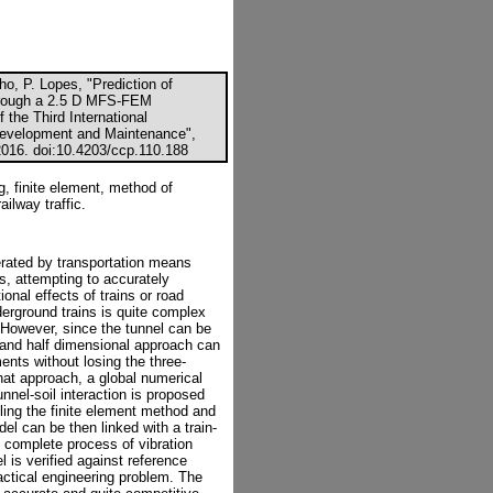
, P. Lopes, "Prediction of
through a 2.5 D MFS-FEM
 the Third International
Development and Maintenance",
2016. doi:10.4203/ccp.110.188
, finite element, method of
ailway traffic.
erated by transportation means
s, attempting to accurately
ional effects of trains or road
derground trains is quite complex
 However, since the tunnel can be
o and half dimensional approach can
ents without losing the three-
hat approach, a global numerical
unnel-soil interaction is proposed
pling the finite element method and
el can be then linked with a train-
e complete process of vibration
l is verified against reference
practical engineering problem. The