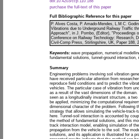
doi:10.4203/ccp.110.188
purchase the full-text of this paper
Full Bibliographic Reference for this paper
P. Alves Costa, P. Amado-Mendes, L.M.C. Godinho
Vibrations due to Underground Railway Traffic 
Approach", in J. Pombo, (Editor), "Proceedings of
Conference on Railway Technology: Research, 
Civil-Comp Press, Stirlingshire, UK, Paper 188, 
Keywords:
wave propagation, numerical modelling
fundamental solutions, tunnel-ground interaction, r
Summary
Engineering problems involving soil vibration gen
have received particular attention from researcher
reproduce field conditions and to predict the vibrat
vehicles. The particular case of vibration from un
as a result of the vast dimensions of the domain.
seen as a longitudinally invariant structure, a tw
be applied, minimizing the computational requirem
dimensional character of the problem. Following t
strategy that allows simulating the vehicle-track-t
here. Tunnel-soil interaction is accounted by cou
the method of fundamental solutions, and this mod
track interaction model, enabling simulation of th
propagation from the vehicle to the soil. The mode
solutions, and its application is illustrated for a 