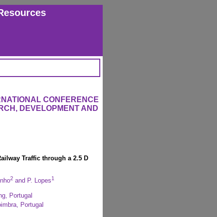
Resources
ERNATIONAL CONFERENCE
RCH, DEVELOPMENT AND
ailway Traffic through a 2.5 D
2
1
inho
and P. Lopes
ng, Portugal
oimbra, Portugal