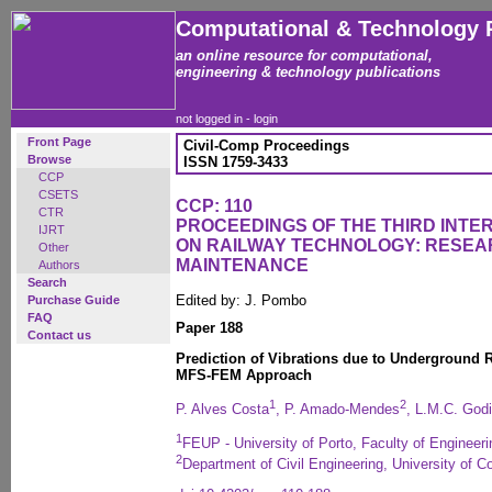
Computational & Technology 
an online resource for computational,
engineering & technology publications
not logged in -
login
Front Page
Civil-Comp Proceedings
Browse
ISSN 1759-3433
CCP
CSETS
CCP: 110
CTR
PROCEEDINGS OF THE THIRD INT
IJRT
ON RAILWAY TECHNOLOGY: RESEA
Other
MAINTENANCE
Authors
Search
Edited by: J. Pombo
Purchase Guide
FAQ
Paper 188
Contact us
Prediction of Vibrations due to Underground R
MFS-FEM Approach
1
2
P. Alves Costa
, P. Amado-Mendes
, L.M.C. God
1
FEUP - University of Porto, Faculty of Engineeri
2
Department of Civil Engineering, University of C