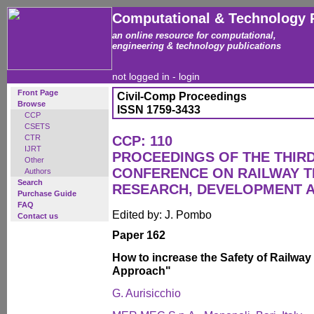
Computational & Technology 
an online resource for computational,
engineering & technology publications
not logged in -
login
Front Page
Civil-Comp Proceedings
Browse
ISSN 1759-3433
CCP
CSETS
CTR
CCP: 110
IJRT
PROCEEDINGS OF THE THIR
Other
CONFERENCE ON RAILWAY 
Authors
Search
RESEARCH, DEVELOPMENT 
Purchase Guide
FAQ
Edited by: J. Pombo
Contact us
Paper 162
How to increase the Safety of Railwa
Approach"
G. Aurisicchio