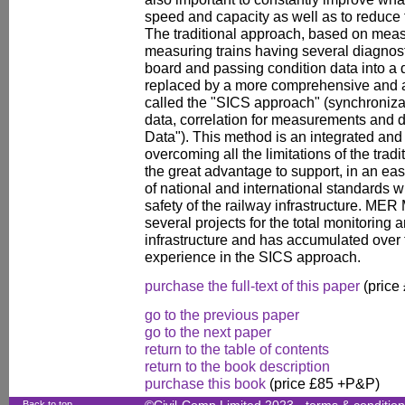
speed and capacity as well as to reduce 
The traditional approach, based on meas
measuring trains having several diagnost
board and passing condition data into a 
replaced by a more comprehensive and 
called the "SICS approach" (synchroniza
data, correlation for measurements and de
Data"). This method is an integrated and
overcoming all the limitations of the trad
the great advantage to support, in an ea
of national and international standards w
safety of the railway infrastructure. ME
several projects for the total monitoring
infrastructure and has accumulated over t
experience in the SICS approach.
purchase the full-text of this paper
(price
go to the previous paper
go to the next paper
return to the table of contents
return to the book description
purchase this book
(price £85 +P&P)
Back to top