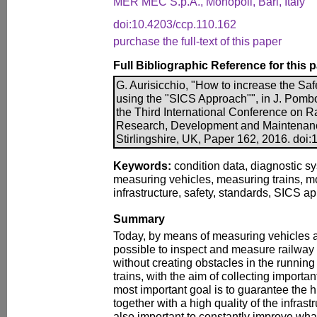
MER MEC S.p.A., Monopoli, Bari, Italy
doi:10.4203/ccp.110.162
purchase the full-text of this paper
Full Bibliographic Reference for this 
G. Aurisicchio, "How to increase the Sa
using the "SICS Approach"", in J. Pombo
the Third International Conference on 
Research, Development and Maintenanc
Stirlingshire, UK, Paper 162, 2016. doi
Keywords:
condition data, diagnostic sy
measuring vehicles, measuring trains, mo
infrastructure, safety, standards, SICS a
Summary
Today, by means of measuring vehicles an
possible to inspect and measure railway i
without creating obstacles in the runnin
trains, with the aim of collecting importa
most important goal is to guarantee the hi
together with a high quality of the infrastr
also important to constantly improve what