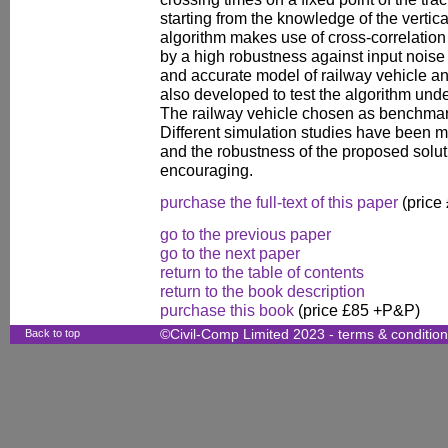
starting from the knowledge of the vertic
algorithm makes use of cross-correlation
by a high robustness against input noise
and accurate model of railway vehicle an
also developed to test the algorithm und
The railway vehicle chosen as benchmar
Different simulation studies have been m
and the robustness of the proposed soluti
encouraging.
purchase the full-text of this paper
(price
go to the previous paper
go to the next paper
return to the table of contents
return to the book description
purchase this book
(price £85 +P&P)
Back to top
©Civil-Comp Limited 2023 -
terms & conditio