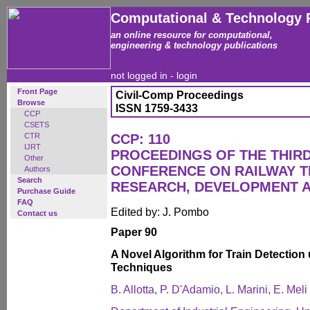
Computational & Technology 
an online resource for computational,
engineering & technology publications
not logged in -
login
Front Page
Civil-Comp Proceedings
Browse
ISSN 1759-3433
CCP
CSETS
CTR
CCP: 110
IJRT
PROCEEDINGS OF THE THIR
Other
CONFERENCE ON RAILWAY 
Authors
Search
RESEARCH, DEVELOPMENT 
Purchase Guide
FAQ
Edited by: J. Pombo
Contact us
Paper 90
A Novel Algorithm for Train Detection
Techniques
B. Allotta, P. D'Adamio, L. Marini, E. Mel