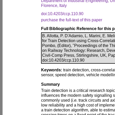
Department of Industrial Engineering, Un
Florence, Italy
doi:10.4203/ccp.110.90
purchase the full-text of this paper
Full Bibliographic Reference for this 
B. Allotta, P. D'Adamio, L. Marini, E. Mel
for Train Detection using Cross-Correlat
Pombo, (Editor), "Proceedings of the Th
on Railway Technology: Research, Dev
Civil-Comp Press, Stirlingshire, UK, Pa
doi:10.4203/ccp.110.90
Keywords:
train detection, cross-correla
sensor, speed detection, vehicle modellin
Summary
Train detection is a critical research topic 
influences the modern safety signalling 
commonly used (
i.e.
track circuits and ax
low reliability and a high cost of implem
a train detection algorithm, able to estima
crossing times on a fixed point of the tr