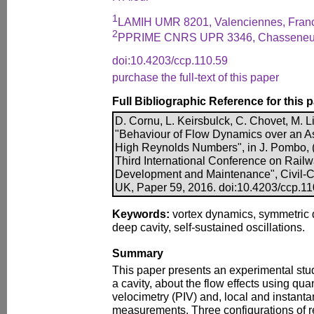
1
LAMIH UMR 8201, Valenciennes, Fran
2
PPRIME CNRS UPR 3346, Chasseneui
doi:10.4203/ccp.110.59
purchase the full-text of this paper
Full Bibliographic Reference for this 
D. Cornu, L. Keirsbulck, C. Chovet, M. Li
"Behaviour of Flow Dynamics over an A
High Reynolds Numbers", in J. Pombo, (E
Third International Conference on Rail
Development and Maintenance", Civil-Co
UK, Paper 59, 2016. doi:10.4203/ccp.11
Keywords:
vortex dynamics, symmetric 
deep cavity, self-sustained oscillations.
Summary
This paper presents an experimental stu
a cavity, about the flow effects using qua
velocimetry (PIV) and, local and instant
measurements. Three configurations of r