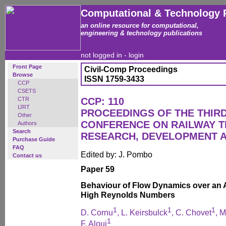
Computational & Technology 
an online resource for computational,
engineering & technology publications
not logged in -
login
Front Page
Civil-Comp Proceedings
Browse
ISSN 1759-3433
CCP
CSETS
CTR
CCP: 110
IJRT
PROCEEDINGS OF THE THIR
Other
CONFERENCE ON RAILWAY 
Authors
Search
RESEARCH, DEVELOPMENT 
Purchase Guide
FAQ
Edited by: J. Pombo
Contact us
Paper 59
Behaviour of Flow Dynamics over an 
High Reynolds Numbers
1
1
1
D. Cornu
, L. Keirsbulck
, C. Chovet
, M
1
F. Aloui