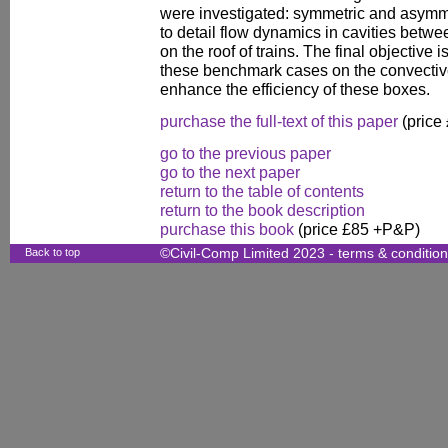
were investigated: symmetric and asymme
to detail flow dynamics in cavities betwe
on the roof of trains. The final objective i
these benchmark cases on the convective 
enhance the efficiency of these boxes.
purchase the full-text of this paper
(price
go to the previous paper
go to the next paper
return to the table of contents
return to the book description
purchase this book
(price £85 +P&P)
Back to top
©Civil-Comp Limited 2023 -
terms & conditio