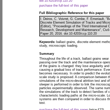
doi:10.4203/ccp.110.20
purchase the full-text of this paper
Full Bibliographic Reference for this paper
I. Deiros, C. Voivret, G. Combe, F. Emeriault, "B
Discrete Element Simulation of Tracks and Micro
(Editor), "Proceedings of the Third Internationa
Research, Development and Maintenance", Civil-
Paper 20, 2016. doi:10.4203/ccp.110.20
Keywords:
ballast grains, discrete element metho
study, microscopic loading.
Summary
Throughout the life of a track, ballast grains wear 
passing over the track and the maintenance oper
of the grains is changed: they lose angularity and 
causing a gradual loss of track performance. Event
becomes necessary. In order to predict the evoluti
scale study is proposed. A comparison between t
simulations of the micro-deval attrition test and o
sleeper is performed in order to link the microscop
particles experimentally observed. The same nume
the simulations of the track to detect families of 
characteristic loading paths at the micro-scale. 
systems are then compared in order to discuss th
test.
purchase the full-text of this paper
(price £22)