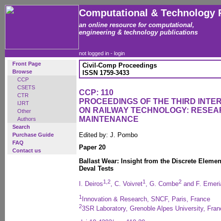
Computational & Technology 
an online resource for computational,
engineering & technology publications
not logged in -
login
Front Page
Civil-Comp Proceedings
Browse
ISSN 1759-3433
CCP
CSETS
CCP: 110
CTR
PROCEEDINGS OF THE THIRD INT
IJRT
ON RAILWAY TECHNOLOGY: RESEA
Other
MAINTENANCE
Authors
Search
Edited by: J. Pombo
Purchase Guide
FAQ
Paper 20
Contact us
Ballast Wear: Insight from the Discrete Eleme
Deval Tests
1,2
1
2
I. Deiros
, C. Voivret
, G. Combe
and F. Emeri
1
Innovation & Research, SNCF, Paris, France
2
3SR Laboratory, Grenoble Alpes University, Fran