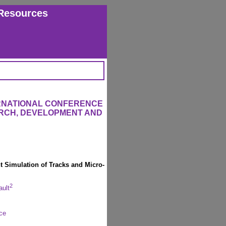
Resources
ERNATIONAL CONFERENCE
RCH, DEVELOPMENT AND
nt Simulation of Tracks and Micro-
2
ault
ce