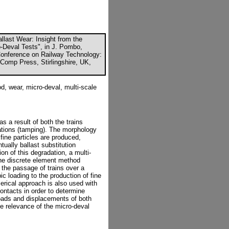
allast Wear: Insight from the
-Deval Tests", in J. Pombo,
l Conference on Railway Technology:
Comp Press, Stirlingshire, UK,
d, wear, micro-deval, multi-scale
as a result of both the trains
ations (tamping). The morphology
fine particles are produced,
ually ballast substitution
on of this degradation, a multi-
he discrete element method
f the passage of trains over a
ic loading to the production of fine
rical approach is also used with
contacts in order to determine
Loads and displacements of both
e relevance of the micro-deval