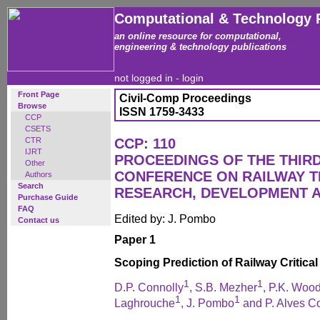
Computational & Technology 
an online resource for computational,
engineering & technology publications
not logged in -
login
Front Page
Civil-Comp Proceedings
Browse
ISSN 1759-3433
CCP
CSETS
CTR
CCP: 110
IJRT
PROCEEDINGS OF THE THIR
Other
CONFERENCE ON RAILWAY 
Authors
Search
RESEARCH, DEVELOPMENT 
Purchase Guide
FAQ
Edited by: J. Pombo
Contact us
Paper 1
Scoping Prediction of Railway Critical
1
1
D.P. Connolly
, S.B. Mezher
, P.K. Woo
1
1
Laghrouche
, J. Pombo
and P. Alves C