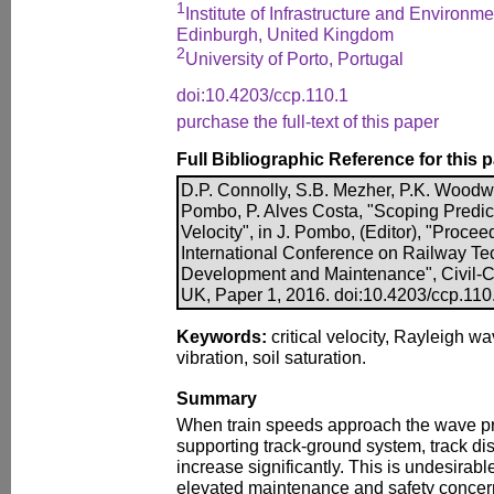
1
Institute of Infrastructure and Environme
Edinburgh, United Kingdom
2
University of Porto, Portugal
doi:10.4203/ccp.110.1
purchase the full-text of this paper
Full Bibliographic Reference for this 
D.P. Connolly, S.B. Mezher, P.K. Woodwa
Pombo, P. Alves Costa, "Scoping Predict
Velocity", in J. Pombo, (Editor), "Procee
International Conference on Railway Te
Development and Maintenance", Civil-Co
UK, Paper 1, 2016. doi:10.4203/ccp.110
Keywords:
critical velocity, Rayleigh wa
vibration, soil saturation.
Summary
When train speeds approach the wave pro
supporting track-ground system, track d
increase significantly. This is undesirab
elevated maintenance and safety concerns