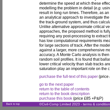
determine the speed at which these effec
modelling the problem in detail (
e.g.
usin
result in long run times. Therefore, as an
an analytical approach to investigate the 
the track-ground system, and thus calculat
Unlike alternative approximate critical ve
approaches, the proposed method is full
requiring any post-processing to extract t
has low computational requirements mean
for large sections of track. After the model
against a larger, more comprehensive mo
accuracy. A Monte Carlo analysis is the
random soil profiles. It is found that ball
lower critical velocity than slab tracks an
saturation play an important role on the c
purchase the full-text of this paper
(price
go to the next paper
return to the table of contents
return to the book description
purchase this book
(price £85 +P&P)
Back to top
©Civil-Comp Limited 2023 -
terms & conditio