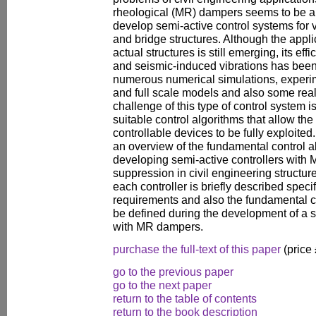
rheological (MR) dampers seems to be a
develop semi-active control systems for vi
and bridge structures. Although the appli
actual structures is still emerging, its ef
and seismic-induced vibrations has been
numerous numerical simulations, experim
and full scale models and also some real
challenge of this type of control system is
suitable control algorithms that allow the
controllable devices to be fully exploited
an overview of the fundamental control a
developing semi-active controllers with 
suppression in civil engineering structur
each controller is briefly described spec
requirements and also the fundamental c
be defined during the development of a s
with MR dampers.
purchase the full-text of this paper
(price
go to the previous paper
go to the next paper
return to the table of contents
return to the book description