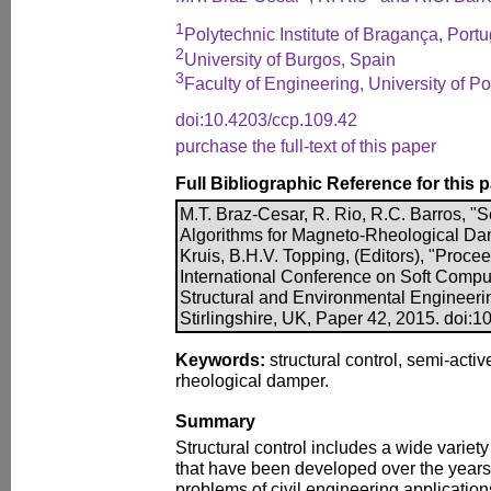
1
Polytechnic Institute of Bragança, Portu
2
University of Burgos, Spain
3
Faculty of Engineering, University of Po
doi:10.4203/ccp.109.42
purchase the full-text of this paper
Full Bibliographic Reference for this 
M.T. Braz-Cesar, R. Rio, R.C. Barros, "
Algorithms for Magneto-Rheological Dam
Kruis, B.H.V. Topping, (Editors), "Proce
International Conference on Soft Comput
Structural and Environmental Engineeri
Stirlingshire, UK, Paper 42, 2015. doi:
Keywords:
structural control, semi-acti
rheological damper.
Summary
Structural control includes a wide variet
that have been developed over the years 
problems of civil engineering application