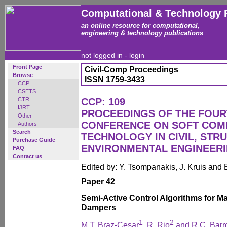
Computational & Technology 
an online resource for computational,
engineering & technology publications
not logged in -
login
Front Page
Civil-Comp Proceedings
Browse
ISSN 1759-3433
CCP
CSETS
CTR
CCP: 109
IJRT
PROCEEDINGS OF THE FOUR
Other
CONFERENCE ON SOFT COM
Authors
Search
TECHNOLOGY IN CIVIL, STR
Purchase Guide
ENVIRONMENTAL ENGINEER
FAQ
Contact us
Edited by: Y. Tsompanakis, J. Kruis and 
Paper 42
Semi-Active Control Algorithms for M
Dampers
1
2
M.T. Braz-Cesar
, R. Rio
and R.C. Barr