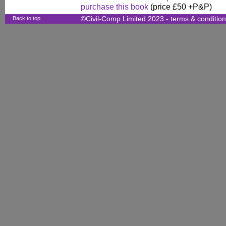
purchase this book
(price £50 +P&P)
Back to top
©Civil-Comp Limited 2023 -
terms & conditio