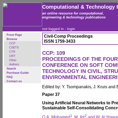
Computational & Technology 
an online resource for computational,
engineering & technology publications
not logged in -
login
Front Page
Civil-Comp Proceedings
Browse
ISSN 1759-3433
CCP
CSETS
CTR
CCP: 109
IJRT
PROCEEDINGS OF THE FOUR
Other
CONFERENCE ON SOFT COM
Authors
Search
TECHNOLOGY IN CIVIL, STR
Purchase Guide
ENVIRONMENTAL ENGINEER
FAQ
Contact us
Edited by: Y. Tsompanakis, J. Kruis and 
Paper 37
Using Artificial Neural Networks to Pr
Sustainable Self-Consolidating Concr
1
2
O.A. Mohamed
, M. Ati
and W. Al Hawa