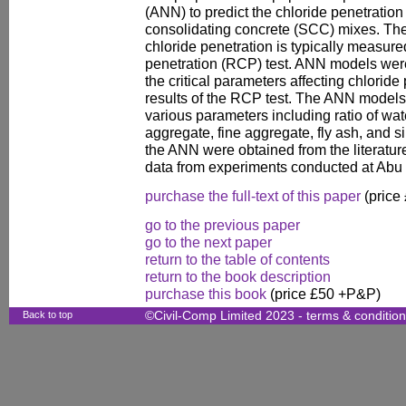
(ANN) to predict the chloride penetration 
consolidating concrete (SCC) mixes. The a
chloride penetration is typically measure
penetration (RCP) test. ANN models wer
the critical parameters affecting chloride 
results of the RCP test. The ANN model
various parameters including ratio of wat
aggregate, fine aggregate, fly ash, and si
the ANN were obtained from the literatur
data from experiments conducted at Abu 
purchase the full-text of this paper
(price
go to the previous paper
go to the next paper
return to the table of contents
return to the book description
purchase this book
(price £50 +P&P)
Back to top
©Civil-Comp Limited 2023 -
terms & conditio