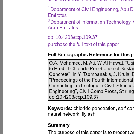
1
Department of Civil Engineering, Abu D
Emirates
2
Department of Information Technology, 
Arab Emirates
doi:10.4203/ccp.109.37
purchase the full-text of this paper
Full Bibliographic Reference for this 
O.A. Mohamed, M. Ati, W. Al Hawat, "Usi
to Predict Chloride Penetration of Susta
Concrete", in Y. Tsompanakis, J. Kruis, B
"Proceedings of the Fourth Internationa
Computing Technology in Civil, Structu
Engineering", Civil-Comp Press, Stirlin
doi:10.4203/ccp.109.37
Keywords:
chloride penetration, self-con
neural network, fly ash.
Summary
The purpose of this paper is to present an