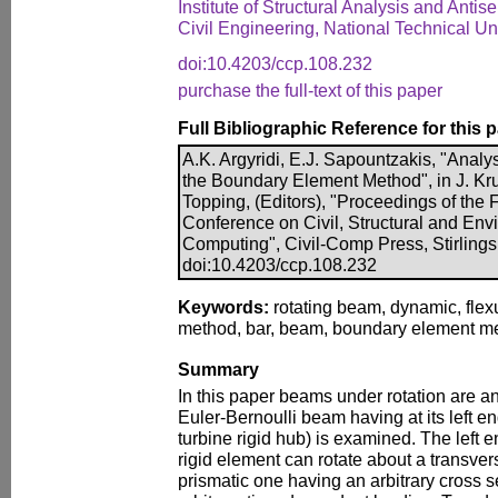
Institute of Structural Analysis and Anti
Civil Engineering, National Technical Un
doi:10.4203/ccp.108.232
purchase the full-text of this paper
Full Bibliographic Reference for this 
A.K. Argyridi, E.J. Sapountzakis, "Anal
the Boundary Element Method", in J. Kru
Topping, (Editors), "Proceedings of the F
Conference on Civil, Structural and En
Computing", Civil-Comp Press, Stirlings
doi:10.4203/ccp.108.232
Keywords:
rotating beam, dynamic, flex
method, bar, beam, boundary element m
Summary
In this paper beams under rotation are an
Euler-Bernoulli beam having at its left e
turbine rigid hub) is examined. The left 
rigid element can rotate about a transve
prismatic one having an arbitrary cross s