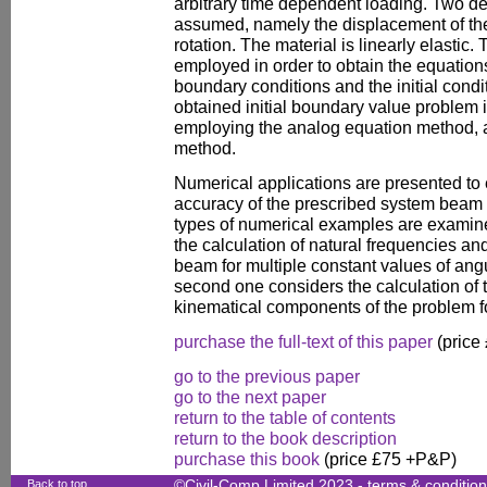
arbitrary time dependent loading. Two d
assumed, namely the displacement of the
rotation. The material is linearly elastic.
employed in order to obtain the equations
boundary conditions and the initial condi
obtained initial boundary value problem 
employing the analog equation method,
method.
Numerical applications are presented to 
accuracy of the prescribed system beam 
types of numerical examples are examine
the calculation of natural frequencies a
beam for multiple constant values of angu
second one considers the calculation of t
kinematical components of the problem fo
purchase the full-text of this paper
(price
go to the previous paper
go to the next paper
return to the table of contents
return to the book description
purchase this book
(price £75 +P&P)
Back to top
©Civil-Comp Limited 2023 -
terms & conditio