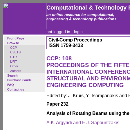
Computational & Technology 
an online resource for computational,
engineering & technology publications
not logged in -
login
Front Page
Civil-Comp Proceedings
Browse
ISSN 1759-3433
CCP
CSETS
CTR
CCP: 108
IJRT
PROCEEDINGS OF THE FIFT
Other
INTERNATIONAL CONFERENCE
Authors
Search
STRUCTURAL AND ENVIRON
Purchase Guide
ENGINEERING COMPUTING
FAQ
Contact us
Edited by: J. Kruis, Y. Tsompanakis and 
Paper 232
Analysis of Rotating Beams using th
A.K. Argyridi and E.J. Sapountzakis