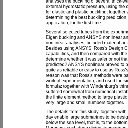
analyses the buckling of several thick-wa
external hydrostatic pressure, using th
for elastic and plastic buckling; together
determining the best buckling prediction m
application; for the first time.
Several selected tubes from the experim
Eigen buckling and ANSYS nonlinear a
nonlinear analyses included material and
Besides using ANSYS, Ross's Design Cha
capabilities, and then compared with the
determine whether it was safer or not t
predicted? ANSYS nonlinear proved to be
quite as reliable or easy to use as Ross'
reason was that Ross's methods were ba
work of experimentation, and used the si
formula; together with Windenburg's thi
suffered somewhat from numerical instabil
the finite element method to large plasti
very large and small numbers together.
The details from this study, together with
day enable large submarines to be desi
below the sea level, that is, to the botto
Moreover, such deep diving submarines m