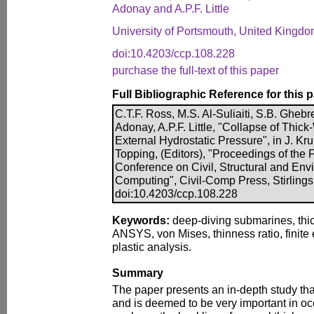
Adonay and A.P.F. Little
University of Portsmouth, United Kingd
doi:10.4203/ccp.108.228
purchase the full-text of this paper
Full Bibliographic Reference for this 
C.T.F. Ross, M.S. Al-Suliaiti, S.B. Gheb
Adonay, A.P.F. Little, "Collapse of Thic
External Hydrostatic Pressure", in J. Kr
Topping, (Editors), "Proceedings of the F
Conference on Civil, Structural and En
Computing", Civil-Comp Press, Stirlings
doi:10.4203/ccp.108.228
Keywords:
deep-diving submarines, thic
ANSYS, von Mises, thinness ratio, finite 
plastic analysis.
Summary
The paper presents an in-depth study th
and is deemed to be very important in o