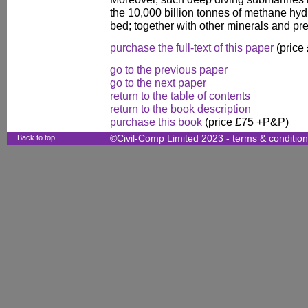
the 10,000 billion tonnes of methane hyd
bed; together with other minerals and pr
purchase the full-text of this paper
(price
go to the previous paper
go to the next paper
return to the table of contents
return to the book description
purchase this book
(price £75 +P&P)
Back to top
©Civil-Comp Limited 2023 -
terms & conditio