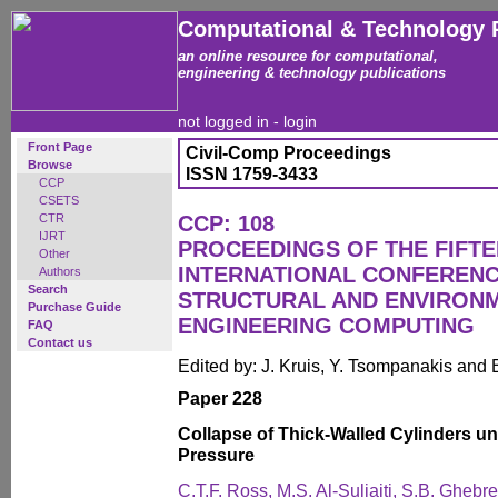
Computational & Technology 
an online resource for computational,
engineering & technology publications
not logged in -
login
Front Page
Civil-Comp Proceedings
Browse
ISSN 1759-3433
CCP
CSETS
CTR
CCP: 108
IJRT
PROCEEDINGS OF THE FIFT
Other
INTERNATIONAL CONFERENCE
Authors
Search
STRUCTURAL AND ENVIRON
Purchase Guide
ENGINEERING COMPUTING
FAQ
Contact us
Edited by: J. Kruis, Y. Tsompanakis and 
Paper 228
Collapse of Thick-Walled Cylinders un
Pressure
C.T.F. Ross, M.S. Al-Suliaiti, S.B. Ghebr