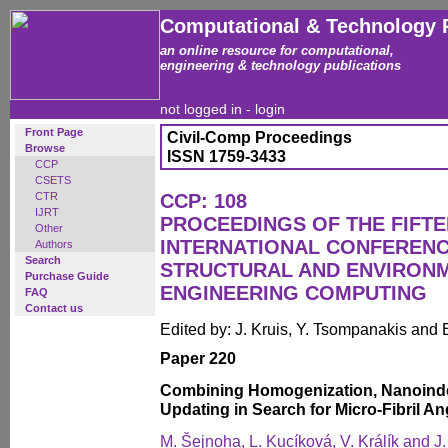
Computational & Technology 
an online resource for computational,
engineering & technology publications
not logged in -
login
Front Page
Civil-Comp Proceedings
Browse
ISSN 1759-3433
CCP
CSETS
CTR
CCP: 108
IJRT
PROCEEDINGS OF THE FIFT
Other
INTERNATIONAL CONFERENCE
Authors
Search
STRUCTURAL AND ENVIRON
Purchase Guide
ENGINEERING COMPUTING
FAQ
Contact us
Edited by: J. Kruis, Y. Tsompanakis and 
Paper 220
Combining Homogenization, Nanoinde
Updating in Search for Micro-Fibril An
M. Šejnoha, L. Kucíková, V. Králík and J