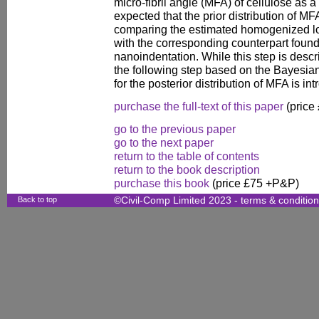
micro-fibril angle (MFA) of cellulose as a
expected that the prior distribution of M
comparing the estimated homogenized l
with the corresponding counterpart found
nanoindentation. While this step is descri
the following step based on the Bayesian 
for the posterior distribution of MFA is i
purchase the full-text of this paper
(price
go to the previous paper
go to the next paper
return to the table of contents
return to the book description
purchase this book
(price £75 +P&P)
Back to top
©Civil-Comp Limited 2023 -
terms & conditio