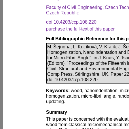
Faculty of Civil Engineering, Czech Tech
Czech Republic
doi:10.4203/ccp.108.220
purchase the full-text of this paper
Full Bibliographic Reference for this 
M. Šejnoha, L. Kucíková, V. Králík, J. 
Homogenization, Nanoindentation and 
for Micro-Fibril Angle", in J. Kruis, Y. 
(Editors), "Proceedings of the Fifteenth
Civil, Structural and Environmental Eng
Comp Press, Stirlingshire, UK, Paper 22
doi:10.4203/ccp.108.220
Keywords:
wood, nanoindentation, mic
homogenization, micro-fibril angle, rand
updating.
Summary
This paper is concerned with the evaluatio
wood from classical micromechanical mod