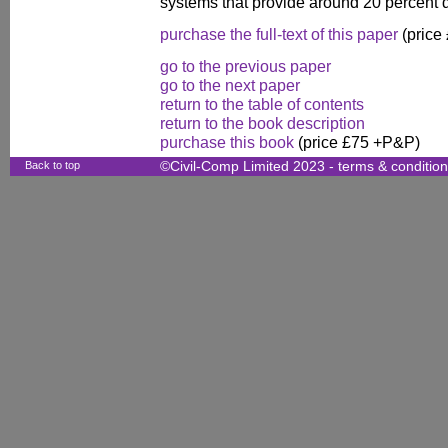
systems that provide around 20 percent 
purchase the full-text of this paper
(price
go to the previous paper
go to the next paper
return to the table of contents
return to the book description
purchase this book
(price £75 +P&P)
Back to top
©Civil-Comp Limited 2023 -
terms & conditio