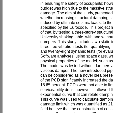
in ensuring the safety of occupants; howe
budget was high due to the massive struc
damage. The aim of the study, presented 
whether increasing structural damping can 
induced by ultimate seismic loads, to the s
specified by the Eurocode. This project h
of that, by testing a three-storey structu
University shaking table, with and withou
dampers. This study includes two static tes
three free vibration tests (for quantifyin
and twenty-eight dynamic tests (for evaluat
Software analyses, using space gass, we
physical properties of the model, such as
The model was tested without dampers a
viscous damper. The new introduced pi
can be considered as a novel idea presen
of the PCD significantly increased the d
15.65 percent. PCDs were not able to limit
serviceability drifts; however, it allowed 
exponential curve that can relate damping r
This curve was used to calculate dampi
damage limit which was quantified as 21.
field believe that the construction of cost