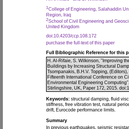
1
College of Engineering, Salahaddin Univ
Region, Iraq
2
School of Civil Engineering and Geosci
United Kingdom
doi:10.4203/ccp.108.172
purchase the full-text of this paper
Full Bibliographic Reference for this 
H. Al-Rifaie, S. Wilkinson, "Improving t
Buildings by Increasing Structural Dampin
Tsompanakis, B.H.V. Topping, (Editors),
Fifteenth International Conference on Civ
Environmental Engineering Computing",
Stirlingshire, UK, Paper 172, 2015. doi
Keywords:
structural damping, fluid vis
stiffness, free vibration test, natural peri
drift, Eurocode performance limits.
Summary
In previous earthquakes, seismic resista