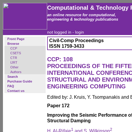
Computational & Technology 
an online resource for computational,
engineering & technology publications
not logged in -
login
Front Page
Civil-Comp Proceedings
Browse
ISSN 1759-3433
CCP
CSETS
CTR
CCP: 108
IJRT
PROCEEDINGS OF THE FIFT
Other
INTERNATIONAL CONFERENCE
Authors
Search
STRUCTURAL AND ENVIRON
Purchase Guide
ENGINEERING COMPUTING
FAQ
Contact us
Edited by: J. Kruis, Y. Tsompanakis and 
Paper 172
Improving the Seismic Performance of
Structural Damping
1
2
H. Al-Rifaie
and S. Wilkinson