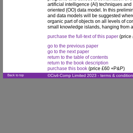
artificial intelligence (AI) techniques an
oriented (OO) data model. In this prelim
and data models will be suggested whe
organic part of objects on all levels of c
small knowledge islands, hanging from a
purchase the full-text of this paper
(price
go to the previous paper
go to the next paper
return to the table of contents
return to the book description
purchase this book
(price £60 +P&P)
Back to top
©Civil-Comp Limited 2023 -
terms & conditio