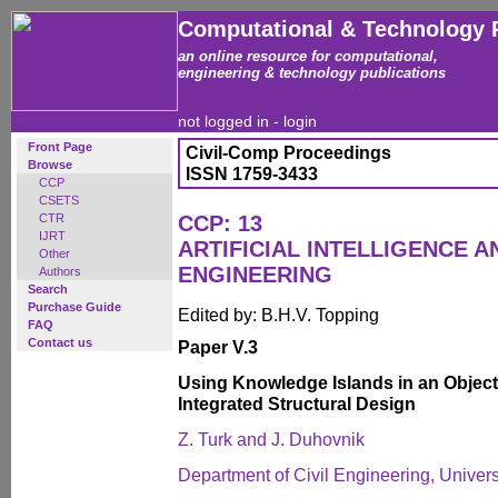
Computational & Technology 
an online resource for computational,
engineering & technology publications
not logged in -
login
Front Page
Civil-Comp Proceedings
Browse
ISSN 1759-3433
CCP
CSETS
CTR
CCP: 13
IJRT
ARTIFICIAL INTELLIGENCE 
Other
ENGINEERING
Authors
Search
Purchase Guide
Edited by: B.H.V. Topping
FAQ
Contact us
Paper V.3
Using Knowledge Islands in an Object
Integrated Structural Design
Z. Turk and J. Duhovnik
Department of Civil Engineering, Univers