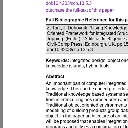
doi:10.4203/ccp.13.5.3
purchase the full-text of this paper
Full Bibliographic Reference for this 
Z. Turk, J. Duhovnik, "Using Knowledge 
Oriented Framework for Integrated Struct
Topping, (Editor), "Artificial Intelligenc
Civil-Comp Press, Edinburgh, UK, pp 1
doi:10.4203/ccp.13.5.3
Keywords:
integrated design, object or
knowledge islands, hybrid tools.
Abstract
An important part of computer integrated
knowledge. This can be coded procedural
Traditional knowledge based systems se
from inference engines (procedures) and
Traditional object oriented environments t
modelling of building products group da
object. In the paper architecture of an i
will be proposed that enables integration 
programs and utilises a combination of t