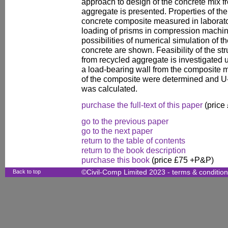
approach to design of the concrete mix f
aggregate is presented. Properties of th
concrete composite measured in laborator
loading of prisms in compression machi
possibilities of numerical simulation of 
concrete are shown. Feasibility of the st
from recycled aggregate is investigated u
a load-bearing wall from the composite m
of the composite were determined and U-
was calculated.
purchase the full-text of this paper
(price
go to the previous paper
go to the next paper
return to the table of contents
return to the book description
purchase this book
(price £75 +P&P)
Back to top
©Civil-Comp Limited 2023 -
terms & conditio