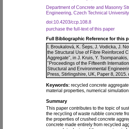
Department of Concrete and Masonry Stru
Engineering, Czech Technical Universit
doi:10.4203/ccp.108.8
purchase the full-text of this paper
Full Bibliographic Reference for this 
I. Broukalová, K. Šeps, J. Vodicka, J. No
the Structural Use of Fibre Reinforced 
Aggregate", in J. Kruis, Y. Tsompanakis, 
"Proceedings of the Fifteenth Internatio
Structural and Environmental Engineer
Press, Stirlingshire, UK, Paper 8, 2015.
Keywords:
recycled concrete aggregate,
material properties, numerical simulation,
Summary
This paper contributes to the topic of su
the recycling of waste rubble concrete from
the properties of crushed concrete aggre
concrete made entirely from recycled ag