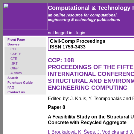
Computational & Technology 
an online resource for computational,
engineering & technology publications
not logged in -
login
Front Page
Civil-Comp Proceedings
Browse
ISSN 1759-3433
CCP
CSETS
CTR
CCP: 108
IJRT
PROCEEDINGS OF THE FIFT
Other
INTERNATIONAL CONFERENCE
Authors
Search
STRUCTURAL AND ENVIRON
Purchase Guide
ENGINEERING COMPUTING
FAQ
Contact us
Edited by: J. Kruis, Y. Tsompanakis and 
Paper 8
A Feasibility Study on the Structural 
Concrete with Recycled Aggregate
I. Broukalová, K. Šeps, J. Vodicka and J