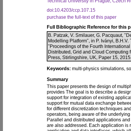
Technical University in Prague, Czech R
doi:10.4203/ccp.107.15
purchase the full-text of this paper
Full Bibliographic Reference for this 
B. Patzak, V. Smilauer, G. Pacquaut, "De
Modelling Platform", in P. Iványi, B.H.V. 
"Proceedings of the Fourth International
Distributed, Grid and Cloud Computing 
Press, Stirlingshire, UK, Paper 15, 201
Keywords:
multi-physics simulations, so
Summary
This paper presents the design of multiphy
provides The goal is to describe a desig
support for integration of existing applica
support for mutual data exchange betwee
for different discretization techniques and
operators, being aware of the underlyin
Parallel and distributed applications and
are also addressed. Each application is 
application and data interfaces, which al