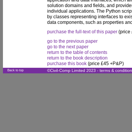
solution domains and fields, and provides
individual applications. The Python scri
by classes representing interfaces to exi
data components, such as properties and 
purchase the full-text of this paper
(price
go to the previous paper
go to the next paper
return to the table of contents
return to the book description
purchase this book
(price £45 +P&P)
Back to top
©Civil-Comp Limited 2023 -
terms & conditio