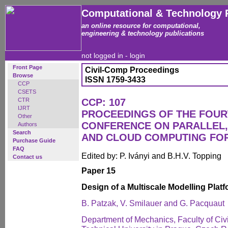
Computational & Technology 
an online resource for computational,
engineering & technology publications
not logged in -
login
Front Page
Civil-Comp Proceedings
Browse
ISSN 1759-3433
CCP
CSETS
CTR
CCP: 107
IJRT
PROCEEDINGS OF THE FOUR
Other
CONFERENCE ON PARALLEL, 
Authors
Search
AND CLOUD COMPUTING FO
Purchase Guide
FAQ
Edited by: P. Iványi and B.H.V. Topping
Contact us
Paper 15
Design of a Multiscale Modelling Plat
B. Patzak, V. Smilauer and G. Pacquaut
Department of Mechanics, Faculty of Civ