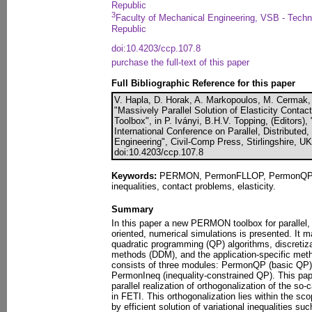
Republic
3
Faculty of Mechanical Engineering, VSB - Techn
Republic
doi:10.4203/ccp.107.8
purchase the full-text of this paper
Full Bibliographic Reference for this paper
V. Hapla, D. Horak, A. Markopoulos, M. Cermak, 
"Massively Parallel Solution of Elasticity Con
Toolbox", in P. Iványi, B.H.V. Topping, (Editors),
International Conference on Parallel, Distributed
Engineering", Civil-Comp Press, Stirlingshire, U
doi:10.4203/ccp.107.8
Keywords:
PERMON, PermonFLLOP, PermonQP, QP
inequalities, contact problems, elasticity.
Summary
In this paper a new PERMON toolbox for parallel, e
oriented, numerical simulations is presented. It 
quadratic programming (QP) algorithms, discreti
methods (DDM), and the application-specific meth
consists of three modules: PermonQP (basic Q
PermonIneq (inequality-constrained QP). This pape
parallel realization of orthogonalization of the so
in FETI. This orthogonalization lies within the s
by efficient solution of variational inequalities s