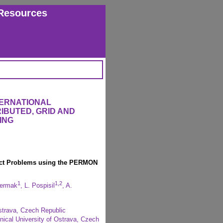
Resources
TERNATIONAL
IBUTED, GRID AND
ING
ntact Problems using the PERMON
1
1,2
Cermak
, L. Pospisil
, A.
strava, Czech Republic
ical University of Ostrava, Czech