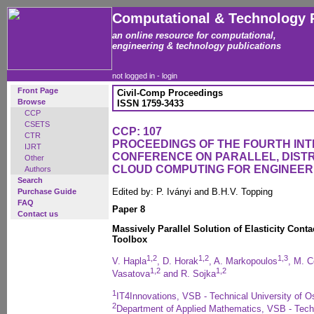
Computational & Technology 
an online resource for computational,
engineering & technology publications
not logged in -
login
Front Page
Civil-Comp Proceedings
Browse
ISSN 1759-3433
CCP
CSETS
CCP: 107
CTR
PROCEEDINGS OF THE FOURTH IN
IJRT
CONFERENCE ON PARALLEL, DISTR
Other
CLOUD COMPUTING FOR ENGINEER
Authors
Search
Edited by: P. Iványi and B.H.V. Topping
Purchase Guide
FAQ
Paper 8
Contact us
Massively Parallel Solution of Elasticity Co
Toolbox
1,2
1,2
1,3
V. Hapla
, D. Horak
, A. Markopoulos
, M. 
1,2
1,2
Vasatova
and R. Sojka
1
IT4Innovations, VSB - Technical University of O
2
Department of Applied Mathematics, VSB - Techn