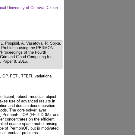
ical University of Ostrava, Czech
L. Pospisil, A. Vasatova, R. Sojka,
tact Problems using the PERMON
 "Proceedings of the Fourth
, Grid and Cloud Computing for
K, Paper 8, 2015.
, FETI, TFETI, variational
fficient, robust, modular, object
makes use of advanced results in
zation and domain decomposition
ods. The core solver layer
P), PermonFLLOP (FETI DDM), and
r concentrates on the efficient
-called coarse space matrix arising
cope of PermonQP, but is motivated
uch as contact problems