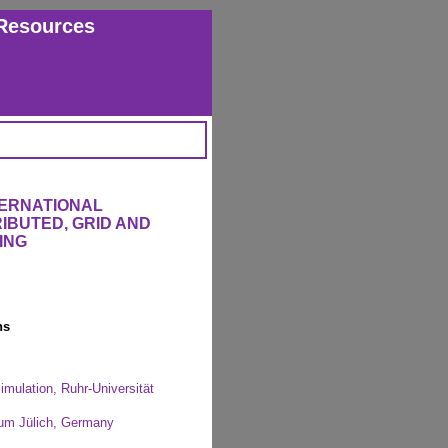
Resources
TERNATIONAL
IBUTED, GRID AND
ING
ns
imulation, Ruhr-Universität
rum Jülich, Germany