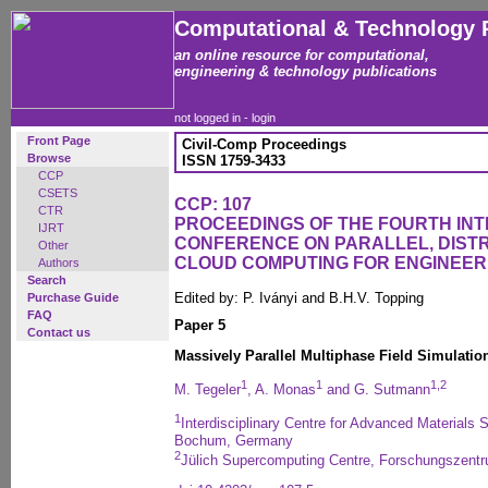
Computational & Technology 
an online resource for computational,
engineering & technology publications
not logged in -
login
Front Page
Civil-Comp Proceedings
Browse
ISSN 1759-3433
CCP
CSETS
CCP: 107
CTR
PROCEEDINGS OF THE FOURTH IN
IJRT
CONFERENCE ON PARALLEL, DISTR
Other
CLOUD COMPUTING FOR ENGINEER
Authors
Search
Edited by: P. Iványi and B.H.V. Topping
Purchase Guide
FAQ
Paper 5
Contact us
Massively Parallel Multiphase Field Simulatio
1
1
1,2
M. Tegeler
, A. Monas
and G. Sutmann
1
Interdisciplinary Centre for Advanced Materials S
Bochum, Germany
2
Jülich Supercomputing Centre, Forschungszent