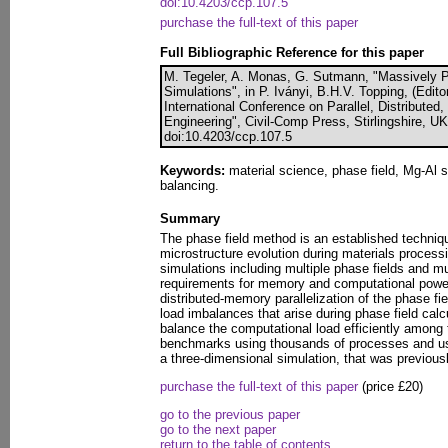
doi:10.4203/ccp.107.5
purchase the full-text of this paper
Full Bibliographic Reference for this paper
M. Tegeler, A. Monas, G. Sutmann, "Massively Pa
Simulations", in P. Iványi, B.H.V. Topping, (Edito
International Conference on Parallel, Distributed
Engineering", Civil-Comp Press, Stirlingshire, U
doi:10.4203/ccp.107.5
Keywords:
material science, phase field, Mg-Al sol
balancing.
Summary
The phase field method is an established techniqu
microstructure evolution during materials process
simulations including multiple phase fields and 
requirements for memory and computational power.
distributed-memory parallelization of the phase f
load imbalances that arise during phase field cal
balance the computational load efficiently amon
benchmarks using thousands of processes and us
a three-dimensional simulation, that was previous
purchase the full-text of this paper
(price £20)
go to the previous paper
go to the next paper
return to the table of contents