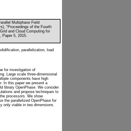
rallel Multiphase Field
rs), "Proceedings of the Fourth
, Grid and Cloud Computing for
K, Paper 5, 2015.
idification, parallelization, load
e for investigation of
ing. Large scale three-dimensional
multiple components have high
 In this paper we present a
ield library OpenPhase. We consider
culations and propose techniques to
g the processors. We show
e the parallelized OpenPhase for
ly only viable in two dimensions.