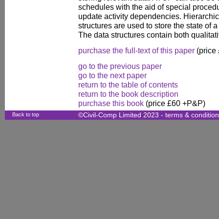
schedules with the aid of special proce
update activity dependencies. Hierarchic
structures are used to store the state of
The data structures contain both qualitat
purchase the full-text of this paper
(price
go to the previous paper
go to the next paper
return to the table of contents
return to the book description
purchase this book
(price £60 +P&P)
Back to top
©Civil-Comp Limited 2023 -
terms & conditio