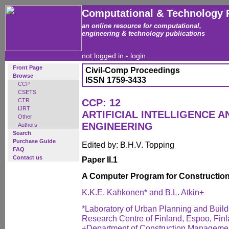
Computational & Technology 
an online resource for computational,
engineering & technology publications
not logged in -
login
Front Page
Civil-Comp Proceedings
Browse
ISSN 1759-3433
CCP
CSETS
CTR
CCP: 12
IJRT
ARTIFICIAL INTELLIGENCE AN
Other
ENGINEERING
Authors
Search
Purchase Guide
Edited by: B.H.V. Topping
FAQ
Contact us
Paper II.1
A Computer Program for Construction
K.K.E. Kahkonen* and B.L. Atkin+
*Laboratory of Urban Planning and Build
Research Centre of Finland, Espoo, Fin
+Department of Construction Managemen