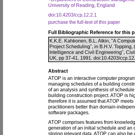
University of Reading, England
doi:10.4203/ccp.12.2.1
purchase the full-text of this paper
Full Bibliographic Reference for this 
K.K.E. Kahkonen, B.L. Atkin, "A Comput
Project Scheduling", in B.H.V. Topping, (E
Intelligence and Civil Engineering", Ci
UK, pp 37-41, 1991. doi:10.4203/ccp.12
Abstract
ATOP is an interactive computer program
managing schedules of a building construct
of an analysis and synthesis of schedule 
building construction project. ATOP is 
therefore it is assumed that ATOP meets 
practitioners better than domain-indep
software packages.
ATOP comprises features from knowledg
generation of an initial schedule and an 
storing relevant data. ATOP can also be u