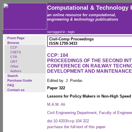
Computational & Technology 
an online resource for computational,
engineering & technology publications
not logged in -
login
Front Page
Civil-Comp Proceedings
Browse
ISSN 1759-3433
CCP
CSETS
CCP: 104
CTR
PROCEEDINGS OF THE SECOND IN
IJRT
CONFERENCE ON RAILWAY TECHN
Other
DEVELOPMENT AND MAINTENANCE
Authors
Search
Edited by: J. Pombo
Purchase Guide
FAQ
Paper 322
Contact us
Lessons for Policy Makers in Non-High Speed 
M.A.M. Ali
Civil Engineering Department, Faculty of Engineer
doi:10.4203/ccp.104.322
purchase the full-text of this paper