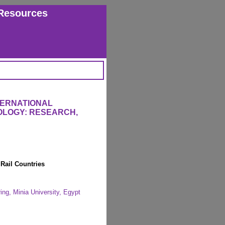
Resources
TERNATIONAL
OLOGY: RESEARCH,
Rail Countries
ing, Minia University, Egypt