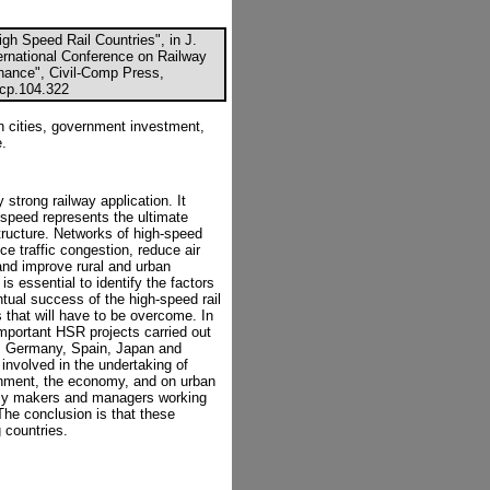
gh Speed Rail Countries", in J.
ernational Conference on Railway
ance", Civil-Comp Press,
ccp.104.322
n cities, government investment,
e.
 strong railway application. It
-speed represents the ultimate
tructure. Networks of high-speed
ce traffic congestion, reduce air
 and improve rural and urban
s essential to identify the factors
tual success of the high-speed rail
 that will have to be overcome. In
mportant HSR projects carried out
e, Germany, Spain, Japan and
involved in the undertaking of
ronment, the economy, and on urban
licy makers and managers working
The conclusion is that these
 countries.