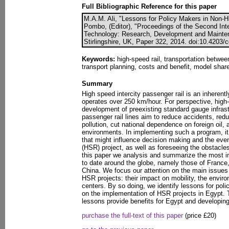
Full Bibliographic Reference for this paper
M.A.M. Ali, "Lessons for Policy Makers in Non-Hi
Pombo, (Editor), "Proceedings of the Second Int
Technology: Research, Development and Mainten
Stirlingshire, UK, Paper 322, 2014. doi:10.4203/
Keywords:
high-speed rail, transportation betwee
transport planning, costs and benefit, model shar
Summary
High speed intercity passenger rail is an inherently
operates over 250 km/hour. For perspective, high
development of preexisting standard gauge infras
passenger rail lines aim to reduce accidents, redu
pollution, cut national dependence on foreign oil,
environments. In implementing such a program, it i
that might influence decision making and the even
(HSR) project, as well as foreseeing the obstacles
this paper we analysis and summarize the most i
to date around the globe, namely those of Franc
China. We focus our attention on the main issues 
HSR projects: their impact on mobility, the envi
centers. By so doing, we identify lessons for po
on the implementation of HSR projects in Egypt. 
lessons provide benefits for Egypt and developing
purchase the full-text of this paper
(price £20)