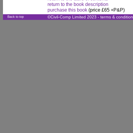
return to the book description
purchase this book
(price £65 +P&P)
Back to top
©Civil-Comp Limited 2023 -
terms & conditio