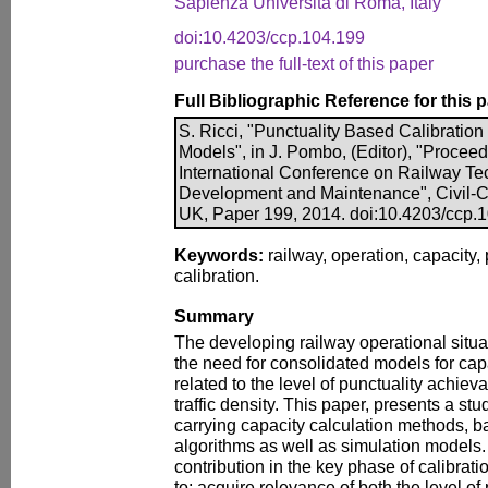
Sapienza Università di Roma, Italy
doi:10.4203/ccp.104.199
purchase the full-text of this paper
Full Bibliographic Reference for this 
S. Ricci, "Punctuality Based Calibration
Models", in J. Pombo, (Editor), "Procee
International Conference on Railway Te
Development and Maintenance", Civil-Co
UK, Paper 199, 2014. doi:10.4203/ccp.
Keywords:
railway, operation, capacity, 
calibration.
Summary
The developing railway operational situa
the need for consolidated models for capac
related to the level of punctuality achievab
traffic density. This paper, presents a stu
carrying capacity calculation methods, b
algorithms as well as simulation models.
contribution in the key phase of calibratio
to; acquire relevance of both the level of