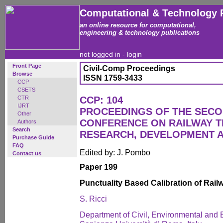
Computational & Technology 
an online resource for computational,
engineering & technology publications
not logged in -
login
Front Page
Civil-Comp Proceedings
Browse
ISSN 1759-3433
CCP
CSETS
CTR
CCP: 104
IJRT
PROCEEDINGS OF THE SECO
Other
CONFERENCE ON RAILWAY 
Authors
Search
RESEARCH, DEVELOPMENT 
Purchase Guide
FAQ
Edited by: J. Pombo
Contact us
Paper 199
Punctuality Based Calibration of Rai
S. Ricci
Department of Civil, Environmental and 