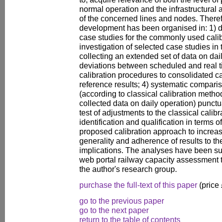
normal operation and the infrastructural
of the concerned lines and nodes. Theref
development has been organised in: 1) de
case studies for the commonly used cali
investigation of selected case studies in 
collecting an extended set of data on dail
deviations between scheduled and real ti
calibration procedures to consolidated c
reference results; 4) systematic compar
(according to classical calibration metho
collected data on daily operation) punctu
test of adjustments to the classical calib
identification and qualification in terms of
proposed calibration approach to increa
generality and adherence of results to th
implications. The analyses have been su
web portal railway capacity assessment 
the author's research group.
purchase the full-text of this paper
(price
go to the previous paper
go to the next paper
return to the table of contents