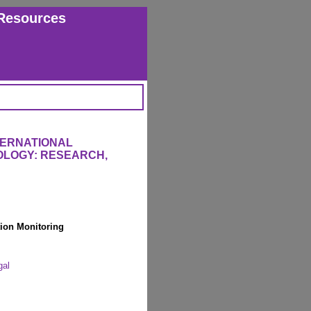
Resources
TERNATIONAL
OLOGY: RESEARCH,
ion Monitoring
gal