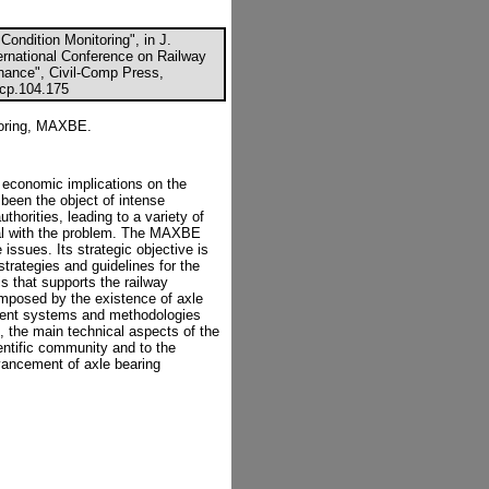
ondition Monitoring", in J.
ernational Conference on Railway
ance", Civil-Comp Press,
ccp.104.175
toring, MAXBE.
economic implications on the
 been the object of intense
thorities, leading to a variety of
eal with the problem. The MAXBE
issues. Its strategic objective is
trategies and guidelines for the
s that supports the railway
imposed by the existence of axle
urrent systems and methodologies
, the main technical aspects of the
ntific community and to the
dvancement of axle bearing