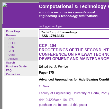
Computational & Technology 
an online resource for computational,
engineering & technology publications
not logged in -
login
Front Page
Civil-Comp Proceedings
Browse
ISSN 1759-3433
CCP
CSETS
CCP: 104
CTR
PROCEEDINGS OF THE SECOND IN
IJRT
CONFERENCE ON RAILWAY TECHN
Other
DEVELOPMENT AND MAINTENANCE
Authors
Search
Edited by: J. Pombo
Purchase Guide
FAQ
Paper 175
Contact us
Advanced Approaches for Axle Bearing Condit
C. Vale
Faculty of Engineering, University of Porto, Portu
doi:10.4203/ccp.104.175
purchase the full-text of this paper