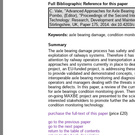
Full Bibliographic Reference for this paper
C. Vale, "Advanced Approaches for Axle Bearing C
Pombo, (Editor), "Proceedings of the Second Int
Technology: Research, Development and Mainten
Stirlingshire, UK, Paper 175, 2014. doi:10.4203/
Keywords:
axle bearing damage, condition moni
Summary
The axle bearing damage process has safety and 
exploitation of railways systems. Therefore it has
attention by railway operators and transportation au
approaches and systems currently in place to d
project, an EU-funded project, is addressing these 
to provide validated and demonstrated concepts, s
interoperable axle bearing monitoring and diagnosi
operators and managers dealing with the threats 
bearing defects. In this paper, a review of the c
for axle bearings condition monitoring given. Then
on-going MAXBE project are presented to the scie
interested stakeholders to promote further the a
condition monitoring technology.
purchase the full-text of this paper
(price £20)
go to the previous paper
go to the next paper
return to the table of contents