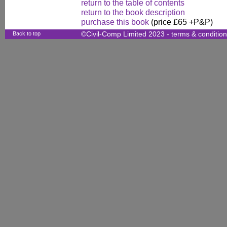
return to the table of contents
return to the book description
purchase this book
(price £65 +P&P)
Back to top
©Civil-Comp Limited 2023 -
terms & conditio