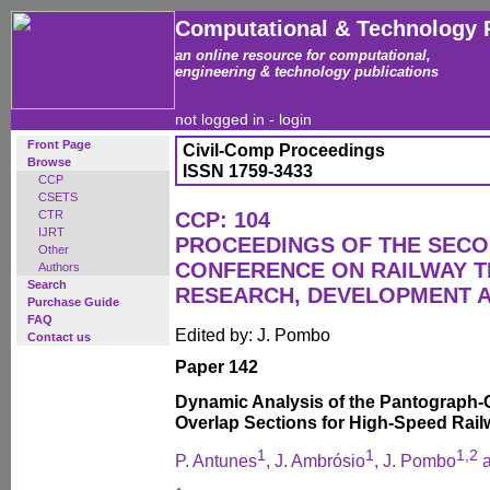
Computational & Technology 
an online resource for computational,
engineering & technology publications
not logged in -
login
Front Page
Civil-Comp Proceedings
Browse
ISSN 1759-3433
CCP
CSETS
CTR
CCP: 104
IJRT
PROCEEDINGS OF THE SECO
Other
CONFERENCE ON RAILWAY 
Authors
Search
RESEARCH, DEVELOPMENT 
Purchase Guide
FAQ
Edited by: J. Pombo
Contact us
Paper 142
Dynamic Analysis of the Pantograph-C
Overlap Sections for High-Speed Rail
1
1
1,2
P. Antunes
, J. Ambrósio
, J. Pombo
a