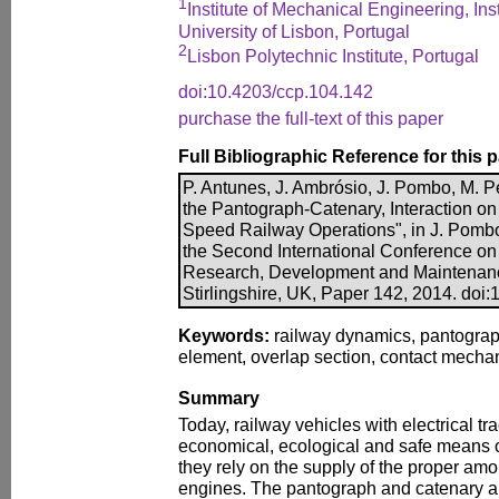
1
Institute of Mechanical Engineering, Ins
University of Lisbon, Portugal
2
Lisbon Polytechnic Institute, Portugal
doi:10.4203/ccp.104.142
purchase the full-text of this paper
Full Bibliographic Reference for this 
P. Antunes, J. Ambrósio, J. Pombo, M. P
the Pantograph-Catenary, Interaction on
Speed Railway Operations", in J. Pombo,
the Second International Conference o
Research, Development and Maintenanc
Stirlingshire, UK, Paper 142, 2014. doi
Keywords:
railway dynamics, pantograph-
element, overlap section, contact mecha
Summary
Today, railway vehicles with electrical tr
economical, ecological and safe means o
they rely on the supply of the proper amou
engines. The pantograph and catenary a