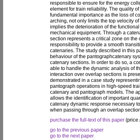
responsible to ensure for the energy coll
element for train reliability. The quality of
fundamental importance as the loss of c
arching, not only limits the top velocity o
implies the deterioration of the functional
mechanical equipment. Through a catena
section represents a critical zone on the 
responsibility to provide a smooth trans
catenaries. The study described in this
behaviour of the pantographcatenary syst
catenary sections. In order to do so, a 
able to handle the dynamic analysis of 
interaction over overlap sections is pres
demonstrated in a case study representin
pantograph operations in high-speed trai
catenary and pantograph models. The app
allows the identification of important qua
catenary dynamic response necessary to 
when passing through an overlap section
purchase the full-text of this paper
(price
go to the previous paper
go to the next paper