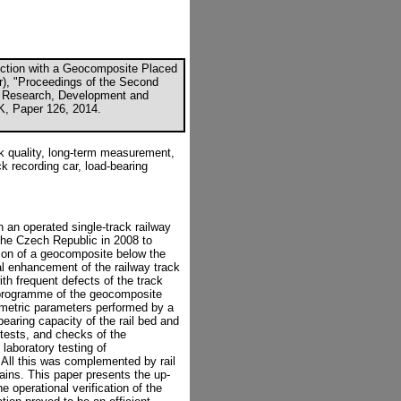
ection with a Geocomposite Placed
or), "Proceedings of the Second
: Research, Development and
UK, Paper 126, 2014.
ck quality, long-term measurement,
ck recording car, load-bearing
on an operated single-track railway
 the Czech Republic in 2008 to
ation of a geocomposite below the
al enhancement of the railway track
th frequent defects of the track
 programme of the geocomposite
eometric parameters performed by a
earing capacity of the rail bed and
tests, and checks of the
laboratory testing of
All this was complemented by rail
ains. This paper presents the up-
e operational verification of the