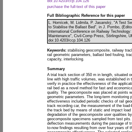
doi:10.4203/ccp.104.126
purchase the full-text of this paper
Full Bibliographic Reference for this paper
L. Hornícek, M. Lidmila, P. Jasanský, "A Test S
to Stabilise the Ballast Bed", in J. Pombo, (Edit
International Conference on Railway Technology
Maintenance", Civil-Comp Press, Stirlingshire, 
doi:10.4203/ccp.104.126
Keywords:
stabilising geocomposite, railway tra
rail geometric parameters, ballast bed fouling, tra
capacity, interlocking.
Summary
A trial track section of 350 m in length, situated 
line with high traffic volumes, was established in
verify in practice the effectiveness of the applic
rail bed as a novel method for fast and economic
quality. The geocomposite was placed at points wi
geometric parameters. The long-term monitoring
effectiveness included periodic checks of rail g
track recording car, the measurement of the load-b
the track bed by means of static and impact load 
degradation of the geocomposite user qualities by 
geocomposite specimens sampled from test pits. 
deflection measurements during the passage of tr
to-now findings resulting from over four years of th