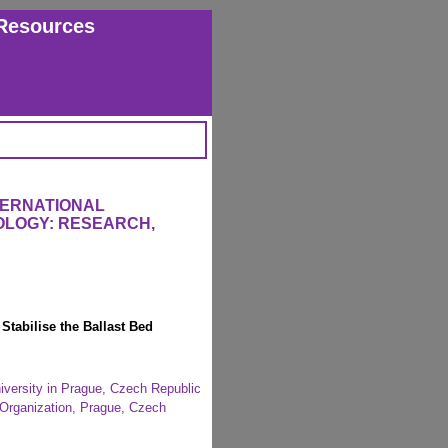
Resources
TERNATIONAL
OLOGY: RESEARCH,
Stabilise the Ballast Bed
niversity in Prague, Czech Republic
e Organization, Prague, Czech