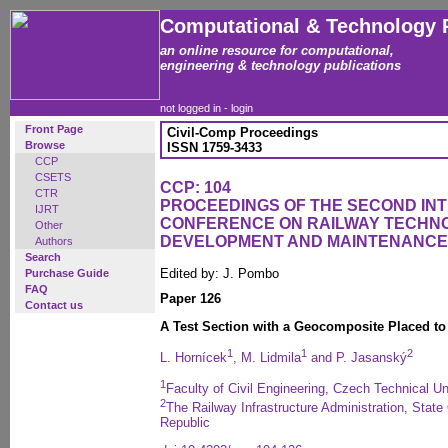
Computational & Technology 
an online resource for computational,
engineering & technology publications
not logged in -
login
Front Page
Civil-Comp Proceedings
Browse
ISSN 1759-3433
CCP
CSETS
CCP: 104
CTR
PROCEEDINGS OF THE SECOND IN
IJRT
CONFERENCE ON RAILWAY TECHN
Other
DEVELOPMENT AND MAINTENANCE
Authors
Search
Edited by: J. Pombo
Purchase Guide
FAQ
Paper 126
Contact us
A Test Section with a Geocomposite Placed to 
1
1
2
L. Hornícek
, M. Lidmila
and P. Jasanský
1
Faculty of Civil Engineering, Czech Technical U
2
The Railway Infrastructure Administration, Stat
Republic