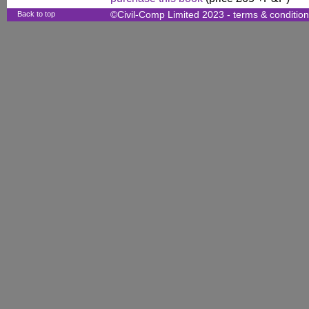
Back to top
©Civil-Comp Limited 2023 -
terms & conditio