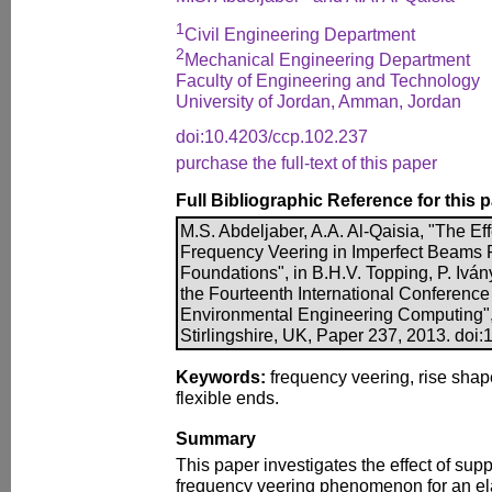
1
Civil Engineering Department
2
Mechanical Engineering Department
Faculty of Engineering and Technology
University of Jordan, Amman, Jordan
doi:10.4203/ccp.102.237
purchase the full-text of this paper
Full Bibliographic Reference for this 
M.S. Abdeljaber, A.A. Al-Qaisia, "The Eff
Frequency Veering in Imperfect Beams R
Foundations", in B.H.V. Topping, P. Ivány
the Fourteenth International Conference 
Environmental Engineering Computing",
Stirlingshire, UK, Paper 237, 2013. doi
Keywords:
frequency veering, rise shap
flexible ends.
Summary
This paper investigates the effect of suppo
frequency veering phenomenon for an el