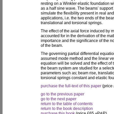
resting on a Winkler elastic foundation wi
as a half sine wave. The beams' support 
simulate the flexibility present in real a
applications, i.e. the two ends of the be
translational and torsional springs.
The effect of the axial force induced by m
accounted for in the derivation of the ma
importance and the significance of the 
of the beam.
The governing partial differential equatio
assumed mode method and the linear vers
equation will be solved and the effect of
the beam system are studied for a select
parameters such as; beam rise, translati
torsional springs constant and elastic fou
purchase the full-text of this paper
(price
go to the previous paper
go to the next paper
return to the table of contents
return to the book description
purchase this book
(price £65 +P&P)