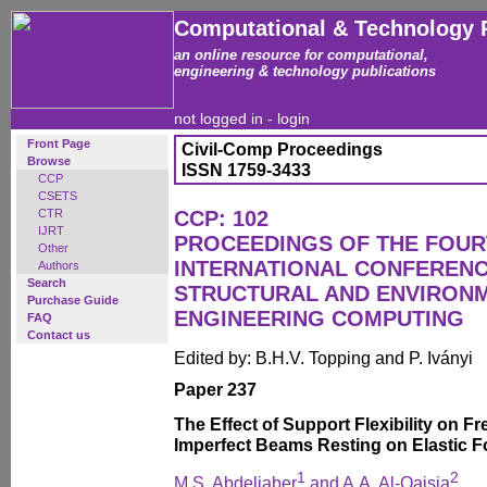
Computational & Technology 
an online resource for computational,
engineering & technology publications
not logged in -
login
Front Page
Civil-Comp Proceedings
Browse
ISSN 1759-3433
CCP
CSETS
CTR
CCP: 102
IJRT
PROCEEDINGS OF THE FOU
Other
INTERNATIONAL CONFERENCE
Authors
Search
STRUCTURAL AND ENVIRON
Purchase Guide
ENGINEERING COMPUTING
FAQ
Contact us
Edited by: B.H.V. Topping and P. Iványi
Paper 237
The Effect of Support Flexibility on F
Imperfect Beams Resting on Elastic 
1
2
M.S. Abdeljaber
and A.A. Al-Qaisia