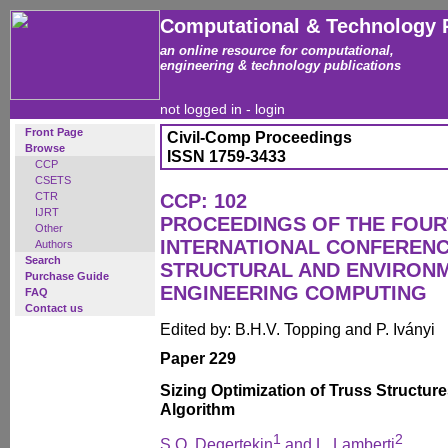
Computational & Technology 
an online resource for computational,
engineering & technology publications
not logged in -
login
Front Page
Civil-Comp Proceedings
Browse
ISSN 1759-3433
CCP
CSETS
CTR
CCP: 102
IJRT
PROCEEDINGS OF THE FOU
Other
INTERNATIONAL CONFERENCE
Authors
Search
STRUCTURAL AND ENVIRON
Purchase Guide
ENGINEERING COMPUTING
FAQ
Contact us
Edited by: B.H.V. Topping and P. Iványi
Paper 229
Sizing Optimization of Truss Structure
Algorithm
1
2
S.O. Degertekin
and L. Lamberti