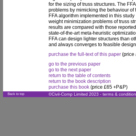
for the sizing of truss structures. The FF
problems by mimicking the behaviour of fir
FFA algorithm implemented in this study i
weight minimization problems of truss st
results are compared with those reported i
state-of-the-art meta-heuristic optimizatio
FFA can design lighter structures than o
and always converges to feasible design
purchase the full-text of this paper
(price
go to the previous paper
go to the next paper
return to the table of contents
return to the book description
purchase this book
(price £65 +P&P)
Back to top
©Civil-Comp Limited 2023 -
terms & conditio