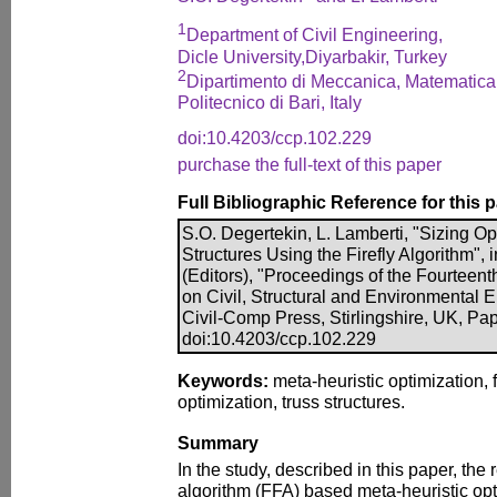
1
Department of Civil Engineering,
Dicle University,Diyarbakir, Turkey
2
Dipartimento di Meccanica, Matemati
Politecnico di Bari, Italy
doi:10.4203/ccp.102.229
purchase the full-text of this paper
Full Bibliographic Reference for this 
S.O. Degertekin, L. Lamberti, "Sizing Op
Structures Using the Firefly Algorithm", i
(Editors), "Proceedings of the Fourteent
on Civil, Structural and Environmental 
Civil-Comp Press, Stirlingshire, UK, Pa
doi:10.4203/ccp.102.229
Keywords:
meta-heuristic optimization, f
optimization, truss structures.
Summary
In the study, described in this paper, the 
algorithm (FFA) based meta-heuristic opt