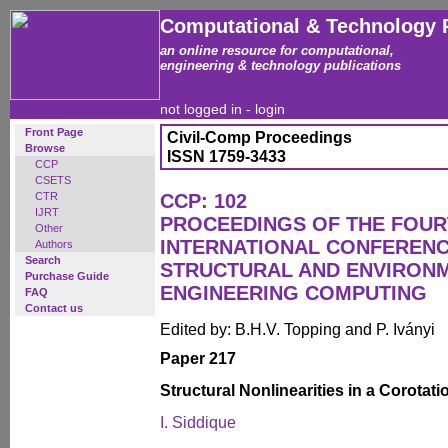
Computational & Technology 
an online resource for computational,
engineering & technology publications
not logged in -
login
Front Page
Civil-Comp Proceedings
Browse
ISSN 1759-3433
CCP
CSETS
CTR
CCP: 102
IJRT
PROCEEDINGS OF THE FOU
Other
INTERNATIONAL CONFERENCE
Authors
Search
STRUCTURAL AND ENVIRON
Purchase Guide
ENGINEERING COMPUTING
FAQ
Contact us
Edited by: B.H.V. Topping and P. Iványi
Paper 217
Structural Nonlinearities in a Corotat
I. Siddique