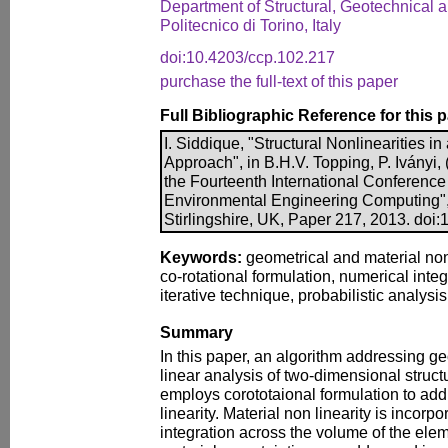
Department of Structural, Geotechnical 
Politecnico di Torino, Italy
doi:10.4203/ccp.102.217
purchase the full-text of this paper
Full Bibliographic Reference for this 
I. Siddique, "Structural Nonlinearities in
Approach", in B.H.V. Topping, P. Iványi, 
the Fourteenth International Conference 
Environmental Engineering Computing",
Stirlingshire, UK, Paper 217, 2013. doi
Keywords:
geometrical and material nonl
co-rotational formulation, numerical in
iterative technique, probabilistic analys
Summary
In this paper, an algorithm addressing g
linear analysis of two-dimensional struct
employs corototaional formulation to ad
linearity. Material non linearity is incor
integration across the volume of the elem