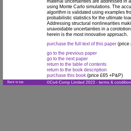
material uncertainties are addressed in 
using Monte Carlo simulations. The accu
algorithm is validated using examples fro
probabilistic statistics for the ultimate l
Addressing structural nonlinearities mak
unavoidable uncertainties in a corototion
herein is the most innovative approach.
purchase the full-text of this paper
(price
go to the previous paper
go to the next paper
return to the table of contents
return to the book description
purchase this book
(price £65 +P&P)
Back to top
©Civil-Comp Limited 2023 -
terms & conditio