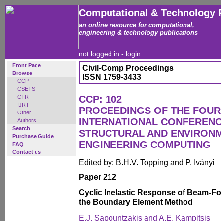
Computational & Technology 
an online resource for computational,
engineering & technology publications
not logged in -
login
Front Page
Civil-Comp Proceedings
Browse
ISSN 1759-3433
CCP
CSETS
CTR
CCP: 102
IJRT
PROCEEDINGS OF THE FOU
Other
INTERNATIONAL CONFERENCE
Authors
Search
STRUCTURAL AND ENVIRON
Purchase Guide
ENGINEERING COMPUTING
FAQ
Contact us
Edited by: B.H.V. Topping and P. Iványi
Paper 212
Cyclic Inelastic Response of Beam-F
the Boundary Element Method
E.J. Sapountzakis and A.E. Kampitsis