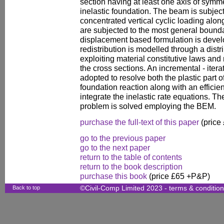
section having at least one axis of symme
inelastic foundation. The beam is subjecte
concentrated vertical cyclic loading along
are subjected to the most general bounda
displacement based formulation is devel
redistribution is modelled through a distr
exploiting material constitutive laws and
the cross sections. An incremental - iterat
adopted to resolve both the plastic part o
foundation reaction along with an efficien
integrate the inelastic rate equations. T
problem is solved employing the BEM.
purchase the full-text of this paper
(price
go to the previous paper
go to the next paper
return to the table of contents
return to the book description
purchase this book
(price £65 +P&P)
Back to top
©Civil-Comp Limited 2023 -
terms & conditio