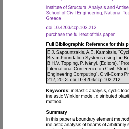
Institute of Structural Analysis and Anti
School of Civil Engineering, National Tec
Greece
doi:10.4203/ccp.102.212
purchase the full-text of this paper
Full Bibliographic Reference for this 
E.J. Sapountzakis, A.E. Kampitsis, "Cycl
Beam-Foundation Systems using the Bo
B.H.V. Topping, P. Iványi, (Editors), "Pr
International Conference on Civil, Struc
Engineering Computing", Civil-Comp Pre
212, 2013. doi:10.4203/ccp.102.212
Keywords:
inelastic analysis, cyclic lo
inelastic Winkler model, distributed plas
method.
Summary
In this paper a boundary element method
inelastic analysis of beams of arbitraril