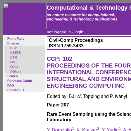
Computational & Technology 
an online resource for computational,
engineering & technology publications
not logged in -
login
Front Page
Civil-Comp Proceedings
Browse
ISSN 1759-3433
CCP
CSETS
CTR
CCP: 102
IJRT
PROCEEDINGS OF THE FOU
Other
INTERNATIONAL CONFERENCE
Authors
Search
STRUCTURAL AND ENVIRON
Purchase Guide
ENGINEERING COMPUTING
FAQ
Contact us
Edited by: B.H.V. Topping and P. Iványi
Paper 207
Rare Event Sampling using the Scienc
Laboratory
1
2
1
Y. Dorozhko
, K. Kratzer
, Y. Yudin
, A. 