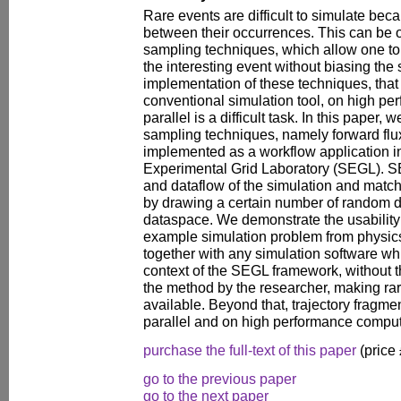
Rare events are difficult to simulate bec
between their occurrences. This can be 
sampling techniques, which allow one t
the interesting event without biasing the
implementation of these techniques, that
conventional simulation tool, on high p
parallel is a difficult task. In this paper
sampling techniques, namely forward flu
implemented as a workflow application in
Experimental Grid Laboratory (SEGL). S
and dataflow of the simulation and matc
by drawing a certain number of random d
dataspace. We demonstrate the usability
example simulation problem from physic
together with any simulation software wh
context of the SEGL framework, without 
the method by the researcher, making rar
available. Beyond that, trajectory fragme
parallel and on high performance compu
purchase the full-text of this paper
(price
go to the previous paper
go to the next paper