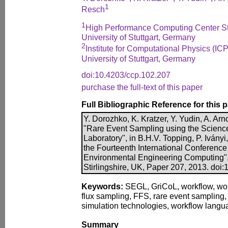
1
Resch
1
High Performance Computing Center St
University of Stuttgart, Germany
2
Institute for Computational Physics (ICP
University of Stuttgart, Germany
doi:10.4203/ccp.102.207
purchase the full-text of this paper
Full Bibliographic Reference for this 
Y. Dorozhko, K. Kratzer, Y. Yudin, A. Ar
"Rare Event Sampling using the Scienc
Laboratory", in B.H.V. Topping, P. Iványi
the Fourteenth International Conference 
Environmental Engineering Computing",
Stirlingshire, UK, Paper 207, 2013. doi
Keywords:
SEGL, GriCoL, workflow, wo
flux sampling, FFS, rare event sampling, 
simulation technologies, workflow langu
Summary