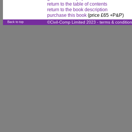
return to the table of contents
return to the book description
purchase this book
(price £65 +P&P)
Back to top
©Civil-Comp Limited 2023 -
terms & conditio