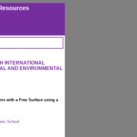
Resources
H INTERNATIONAL
RAL AND ENVIRONMENTAL
ems with a Free Surface using a
hnic School