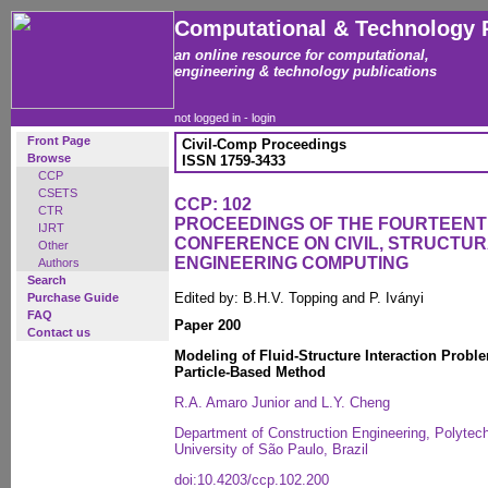
Computational & Technology 
an online resource for computational,
engineering & technology publications
not logged in -
login
Front Page
Civil-Comp Proceedings
Browse
ISSN 1759-3433
CCP
CSETS
CCP: 102
CTR
PROCEEDINGS OF THE FOURTEENT
IJRT
CONFERENCE ON CIVIL, STRUCTU
Other
ENGINEERING COMPUTING
Authors
Search
Edited by: B.H.V. Topping and P. Iványi
Purchase Guide
FAQ
Paper 200
Contact us
Modeling of Fluid-Structure Interaction Probl
Particle-Based Method
R.A. Amaro Junior and L.Y. Cheng
Department of Construction Engineering, Polytec
University of São Paulo, Brazil
doi:10.4203/ccp.102.200