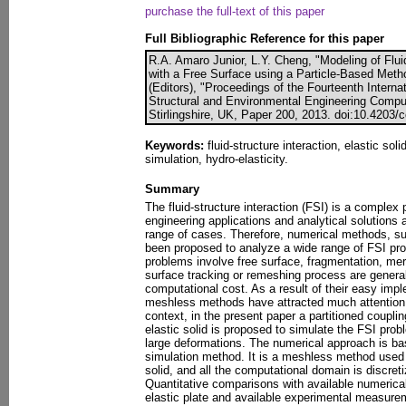
purchase the full-text of this paper
Full Bibliographic Reference for this paper
R.A. Amaro Junior, L.Y. Cheng, "Modeling of Flui
with a Free Surface using a Particle-Based Metho
(Editors), "Proceedings of the Fourteenth Interna
Structural and Environmental Engineering Compu
Stirlingshire, UK, Paper 200, 2013. doi:10.4203/
Keywords:
fluid-structure interaction, elastic sol
simulation, hydro-elasticity.
Summary
The fluid-structure interaction (FSI) is a comple
engineering applications and analytical solutions a
range of cases. Therefore, numerical methods, 
been proposed to analyze a wide range of FSI pr
problems involve free surface, fragmentation, mer
surface tracking or remeshing process are general
computational cost. As a result of their easy imple
meshless methods have attracted much attention i
context, in the present paper a partitioned couplin
elastic solid is proposed to simulate the FSI prob
large deformations. The numerical approach is ba
simulation method. It is a meshless method used t
solid, and all the computational domain is discret
Quantitative comparisons with available numerica
elastic plate and available experimental measure