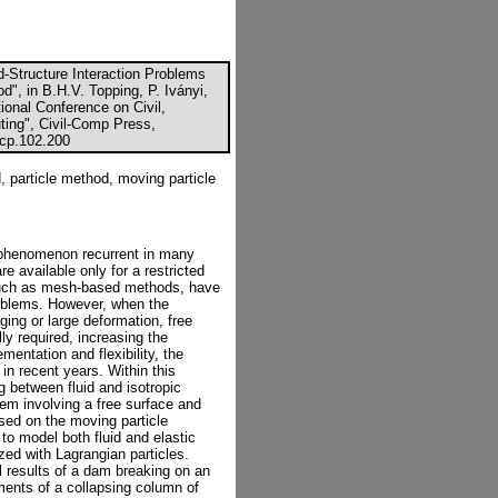
d-Structure Interaction Problems
d", in B.H.V. Topping, P. Iványi,
tional Conference on Civil,
ting", Civil-Comp Press,
ccp.102.200
id, particle method, moving particle
x phenomenon recurrent in many
re available only for a restricted
such as mesh-based methods, have
oblems. However, when the
ging or large deformation, free
ly required, increasing the
mentation and flexibility, the
n recent years. Within this
g between fluid and isotropic
lem involving a free surface and
sed on the moving particle
o model both fluid and elastic
ized with Lagrangian particles.
l results of a dam breaking on an
ments of a collapsing column of