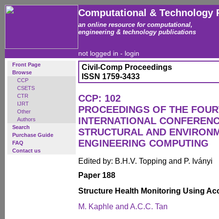
Computational & Technology 
an online resource for computational,
engineering & technology publications
not logged in -
login
Front Page
Civil-Comp Proceedings
Browse
ISSN 1759-3433
CCP
CSETS
CTR
CCP: 102
IJRT
PROCEEDINGS OF THE FOU
Other
INTERNATIONAL CONFERENCE
Authors
Search
STRUCTURAL AND ENVIRON
Purchase Guide
ENGINEERING COMPUTING
FAQ
Contact us
Edited by: B.H.V. Topping and P. Iványi
Paper 188
Structure Health Monitoring Using A
M. Kaphle and A.C.C. Tan