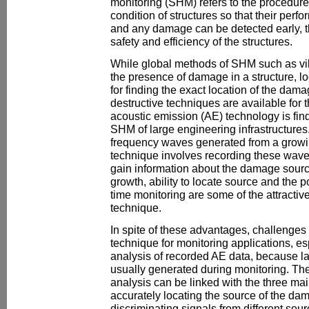
monitoring (SHM) refers to the procedure
condition of structures so that their per
and any damage can be detected early, thu
safety and efficiency of the structures.
While global methods of SHM such as vib
the presence of damage in a structure, 
for finding the exact location of the dam
destructive techniques are available for 
acoustic emission (AE) technology is fin
SHM of large engineering infrastructure
frequency waves generated from a growi
technique involves recording these wave
gain information about the damage source
growth, ability to locate source and the po
time monitoring are some of the attractiv
technique.
In spite of these advantages, challenges s
technique for monitoring applications, esp
analysis of recorded AE data, because l
usually generated during monitoring. The
analysis can be linked with the three mai
accurately locating the source of the dam
discriminating signals from different sou