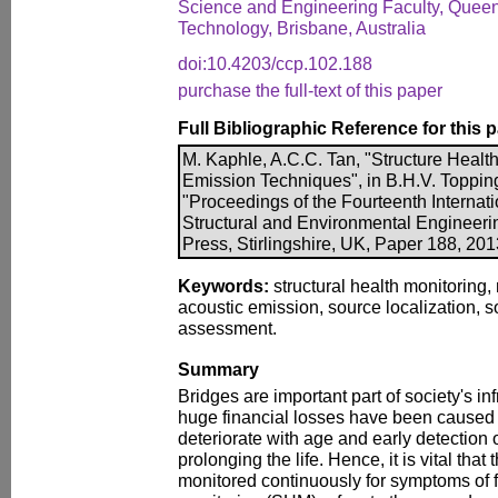
Science and Engineering Faculty, Queen
Technology, Brisbane, Australia
doi:10.4203/ccp.102.188
purchase the full-text of this paper
Full Bibliographic Reference for this 
M. Kaphle, A.C.C. Tan, "Structure Healt
Emission Techniques", in B.H.V. Topping, 
"Proceedings of the Fourteenth Internati
Structural and Environmental Engineer
Press, Stirlingshire, UK, Paper 188, 20
Keywords:
structural health monitoring, 
acoustic emission, source localization, so
assessment.
Summary
Bridges are important part of society's inf
huge financial losses have been caused b
deteriorate with age and early detection
prolonging the life. Hence, it is vital that
monitored continuously for symptoms of fa