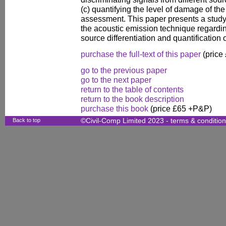
(c) quantifying the level of damage of the
assessment. This paper presents a study 
the acoustic emission technique regardi
source differentiation and quantification
purchase the full-text of this paper
(price
go to the previous paper
go to the next paper
return to the table of contents
return to the book description
purchase this book
(price £65 +P&P)
Back to top
©Civil-Comp Limited 2023 -
terms & conditio