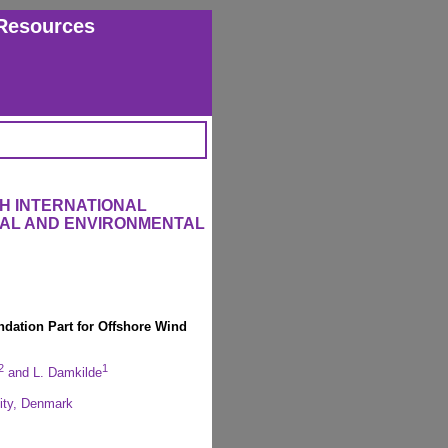
Resources
H INTERNATIONAL
RAL AND ENVIRONMENTAL
ndation Part for Offshore Wind
2
1
and L. Damkilde
sity, Denmark