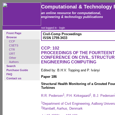
Computational & Technology 
an online resource for computational,
engineering & technology publications
not logged in -
login
Front Page
Civil-Comp Proceedings
Browse
ISSN 1759-3433
CCP
CSETS
CCP: 102
CTR
PROCEEDINGS OF THE FOURTEENT
IJRT
CONFERENCE ON CIVIL, STRUCTU
Other
ENGINEERING COMPUTING
Authors
Search
Edited by: B.H.V. Topping and P. Iványi
Purchase Guide
FAQ
Paper 186
Contact us
Structural Health Monitoring of a Grouted Fou
Turbines
1
1
R.R. Pedersen
, P.H. Kirkegaard
, B.J. Pedersen
1
Department of Civil Engineering, Aalborg Univer
2
Rambøll, Aarhus, Denmark