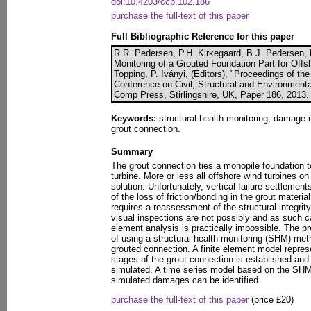
doi:10.4203/ccp.102.186
purchase the full-text of this paper
Full Bibliographic Reference for this paper
R.R. Pedersen, P.H. Kirkegaard, B.J. Pedersen, L
Monitoring of a Grouted Foundation Part for Offs
Topping, P. Iványi, (Editors), "Proceedings of the
Conference on Civil, Structural and Environmenta
Comp Press, Stirlingshire, UK, Paper 186, 2013.
Keywords:
structural health monitoring, damage in
grout connection.
Summary
The grout connection ties a monopile foundation t
turbine. More or less all offshore wind turbines on
solution. Unfortunately, vertical failure settleme
of the loss of friction/bonding in the grout materi
requires a reassessment of the structural integrit
visual inspections are not possibly and as such cal
element analysis is practically impossible. The pr
of using a structural health monitoring (SHM) meth
grouted connection. A finite element model repre
stages of the grout connection is established and 
simulated. A time series model based on the SHM
simulated damages can be identified.
purchase the full-text of this paper
(price £20)