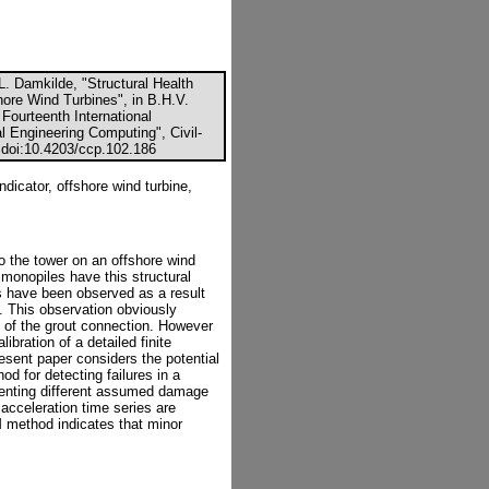
. Damkilde, "Structural Health
hore Wind Turbines", in B.H.V.
 Fourteenth International
l Engineering Computing", Civil-
 doi:10.4203/ccp.102.186
dicator, offshore wind turbine,
o the tower on an offshore wind
 monopiles have this structural
nts have been observed as a result
al. This observation obviously
y of the grout connection. However
ibration of a detailed finite
esent paper considers the potential
od for detecting failures in a
senting different assumed damage
acceleration time series are
 method indicates that minor