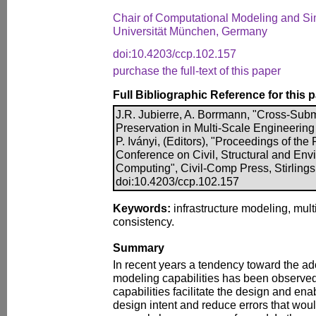
Chair of Computational Modeling and Si
Universität München, Germany
doi:10.4203/ccp.102.157
purchase the full-text of this paper
Full Bibliographic Reference for this 
J.R. Jubierre, A. Borrmann, "Cross-Su
Preservation in Multi-Scale Engineering
P. Iványi, (Editors), "Proceedings of the
Conference on Civil, Structural and En
Computing", Civil-Comp Press, Stirlings
doi:10.4203/ccp.102.157
Keywords:
infrastructure modeling, mul
consistency.
Summary
In recent years a tendency toward the ad
modeling capabilities has been observed
capabilities facilitate the design and en
design intent and reduce errors that wo