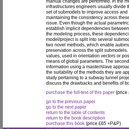
manual changes are performed. In the mo
infrastructures engineers usually divide t
set of submodels to improve access and
maintaining the consistency across thes
issue. Even though the actual parametri
establish implicit dependencies between
the modeling process, these dependenci
model/project is split into several submo
two novel methods, which enable autom
preservation across the split submodels. 
values, used in orientation vectors or po
means of global parameters. The second 
information using a master/slave appro
the suitability of the methods they are ap
study pertaining to a subway tunnel pro
discuss the drawbacks and benefits of b
purchase the full-text of this paper
(price
go to the previous paper
go to the next paper
return to the table of contents
return to the book description
purchase this book
(price £65 +P&P)