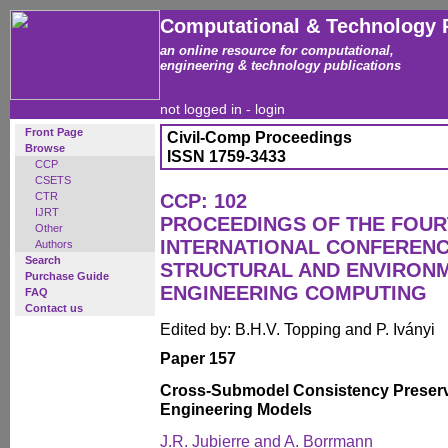
Computational & Technology 
an online resource for computational,
engineering & technology publications
not logged in -
login
Front Page
Civil-Comp Proceedings
Browse
ISSN 1759-3433
CCP
CSETS
CTR
CCP: 102
IJRT
PROCEEDINGS OF THE FOU
Other
INTERNATIONAL CONFERENCE
Authors
Search
STRUCTURAL AND ENVIRON
Purchase Guide
ENGINEERING COMPUTING
FAQ
Contact us
Edited by: B.H.V. Topping and P. Iványi
Paper 157
Cross-Submodel Consistency Preserva
Engineering Models
J.R. Jubierre and A. Borrmann