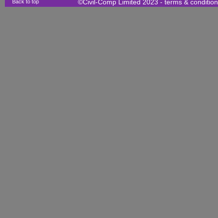
Back to top
©Civil-Comp Limited 2023 -
terms & conditio