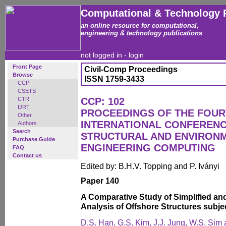
Computational & Technology 
an online resource for computational,
engineering & technology publications
not logged in -
login
Front Page
Civil-Comp Proceedings
Browse
ISSN 1759-3433
CCP
CSETS
CTR
CCP: 102
IJRT
PROCEEDINGS OF THE FOU
Other
INTERNATIONAL CONFERENCE
Authors
Search
STRUCTURAL AND ENVIRON
Purchase Guide
ENGINEERING COMPUTING
FAQ
Contact us
Edited by: B.H.V. Topping and P. Iványi
Paper 140
A Comparative Study of Simplified an
Analysis of Offshore Structures subje
D.S. Han, G.S. Kim, J.J. Jung, W.S. Sim