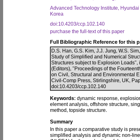
Advanced Technology Institute, Hyundai 
Korea
doi:10.4203/ccp.102.140
purchase the full-text of this paper
Full Bibliographic Reference for this 
D.S. Han, G.S. Kim, J.J. Jung, W.S. Sim
Study of Simplified and Numerical Struct
Structures subject to Explosion Loads", i
(Editors), "Proceedings of the Fourteent
on Civil, Structural and Environmental 
Civil-Comp Press, Stirlingshire, UK, Pa
doi:10.4203/ccp.102.140
Keywords:
dynamic response, explosion 
element analysis, offshore structure, sin
method, topside structure.
Summary
In this paper a comparative study is pre
simplified analysis and dynamic non-line