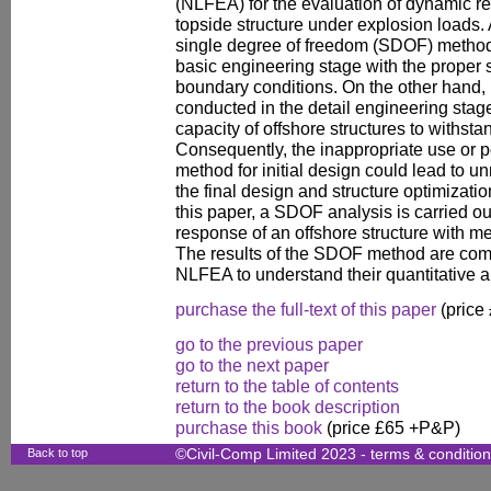
(NLFEA) for the evaluation of dynamic r
topside structure under explosion loads. 
single degree of freedom (SDOF) method 
basic engineering stage with the proper s
boundary conditions. On the other hand,
conducted in the detail engineering stage
capacity of offshore structures to withst
Consequently, the inappropriate use or p
method for initial design could lead to u
the final design and structure optimizati
this paper, a SDOF analysis is carried o
response of an offshore structure with 
The results of the SDOF method are comp
NLFEA to understand their quantitative an
purchase the full-text of this paper
(price
go to the previous paper
go to the next paper
return to the table of contents
return to the book description
purchase this book
(price £65 +P&P)
Back to top
©Civil-Comp Limited 2023 -
terms & conditio