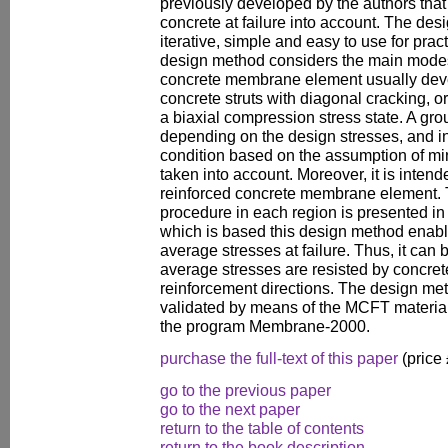
previously developed by the authors that 
concrete at failure into account. The de
iterative, simple and easy to use for pra
design method considers the main modes o
concrete membrane element usually deve
concrete struts with diagonal cracking, o
a biaxial compression stress state. A gro
depending on the design stresses, and i
condition based on the assumption of mi
taken into account. Moreover, it is intende
reinforced concrete membrane element. T
procedure in each region is presented in
which is based this design method enable
average stresses at failure. Thus, it can 
average stresses are resisted by concrete
reinforcement directions. The design me
validated by means of the MCFT material
the program Membrane-2000.
purchase the full-text of this paper
(price
go to the previous paper
go to the next paper
return to the table of contents
return to the book description