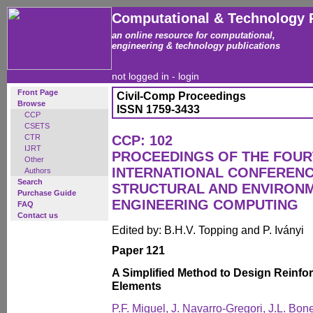
Computational & Technology 
an online resource for computational,
engineering & technology publications
not logged in -
login
Front Page
Civil-Comp Proceedings
Browse
ISSN 1759-3433
CCP
CSETS
CTR
CCP: 102
IJRT
PROCEEDINGS OF THE FOU
Other
INTERNATIONAL CONFERENCE
Authors
Search
STRUCTURAL AND ENVIRON
Purchase Guide
ENGINEERING COMPUTING
FAQ
Contact us
Edited by: B.H.V. Topping and P. Iványi
Paper 121
A Simplified Method to Design Reinf
Elements
P.F. Miguel, J. Navarro-Gregori, J.L. B