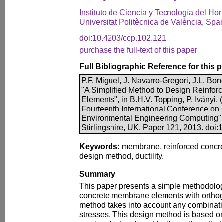
Instituto de Ciencia y Tecnología del Ho
Universitat Politècnica de València, Spa
doi:10.4203/ccp.102.121
purchase the full-text of this paper
Full Bibliographic Reference for this 
P.F. Miguel, J. Navarro-Gregori, J.L. Bo
"A Simplified Method to Design Reinfo
Elements", in B.H.V. Topping, P. Iványi, 
Fourteenth International Conference on C
Environmental Engineering Computing",
Stirlingshire, UK, Paper 121, 2013. doi
Keywords:
membrane, reinforced concrete
design method, ductility.
Summary
This paper presents a simple methodolog
concrete membrane elements with orthog
method takes into account any combinati
stresses. This design method is based o