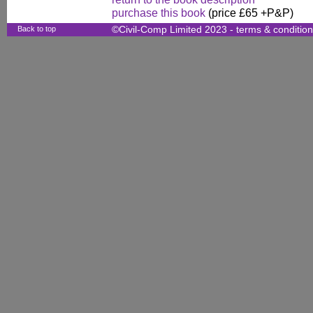
purchase this book
(price £65 +P&P)
Back to top
©Civil-Comp Limited 2023 -
terms & conditio