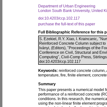
Department of Urban Engineering
London South Bank University, United 
doi:10.4203/ccp.102.117
purchase the full-text of this paper
Full Bibliographic Reference for this 
S. Ezekiel, R.Y. Xiao, I. Kraincanic, "Nu
Reinforced Concrete Column subject to F
Iványi, (Editors), "Proceedings of the Fo
Conference on Civil, Structural and En
Computing", Civil-Comp Press, Stirlings
doi:10.4203/ccp.102.117
Keywords:
reinforced concrete column,
temperature, fire, finite element, concrete
Summary
This paper presents a numerical model fo
performance of a reinforced concrete (RC
conditions. In this research, the numeri
using the non-linear finite element pr