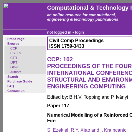
Computational & Technology 
an online resource for computational,
engineering & technology publications
not logged in -
login
Front Page
Civil-Comp Proceedings
Browse
ISSN 1759-3433
CCP
CSETS
CTR
CCP: 102
IJRT
PROCEEDINGS OF THE FOU
Other
INTERNATIONAL CONFERENCE
Authors
Search
STRUCTURAL AND ENVIRON
Purchase Guide
ENGINEERING COMPUTING
FAQ
Contact us
Edited by: B.H.V. Topping and P. Iványi
Paper 117
Numerical Modelling of a Reinforced 
Fire
S. Ezekiel, R.Y. Xiao and I. Kraincanic