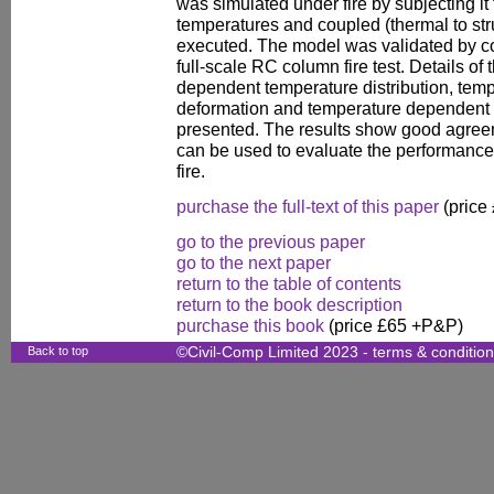
was simulated under fire by subjecting it
temperatures and coupled (thermal to stru
executed. The model was validated by co
full-scale RC column fire test. Details of
dependent temperature distribution, tem
deformation and temperature dependent st
presented. The results show good agreeme
can be used to evaluate the performance
fire.
purchase the full-text of this paper
(price
go to the previous paper
go to the next paper
return to the table of contents
return to the book description
purchase this book
(price £65 +P&P)
Back to top
©Civil-Comp Limited 2023 -
terms & conditio