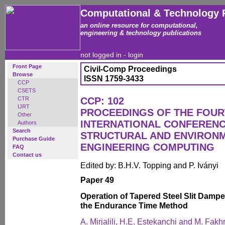
Computational & Technology 
an online resource for computational,
engineering & technology publications
not logged in -
login
Front Page
Civil-Comp Proceedings
Browse
ISSN 1759-3433
CCP
CSETS
CTR
CCP: 102
IJRT
PROCEEDINGS OF THE FOU
Other
INTERNATIONAL CONFERENCE
Authors
Search
STRUCTURAL AND ENVIRON
Purchase Guide
ENGINEERING COMPUTING
FAQ
Contact us
Edited by: B.H.V. Topping and P. Iványi
Paper 49
Operation of Tapered Steel Slit Dampe
the Endurance Time Method
A. Mirjalili, H.E. Estekanchi and M. Fakhr