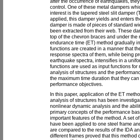
after the occurrence of earthquakes, they
control. One of these metal dampers whi
interest is the tapered steel slit damper
applied, this damper yields and enters t
damper is made of pieces of standard wi
been extracted from their web. These da
top of the chevron braces and under the 
endurance time (ET) method gradually in
functions are created in a manner that th
response spectra of them, while being pro
earthquake spectra, intensifies in a uni
functions are used as input functions for 
analysis of structures and the performanc
the maximum time duration that they can
performance objectives.
In this paper, application of the ET meth
analysis of structures has been investig
nonlinear dynamic analysis and the abili
primary concepts of the performance bas
important features of the method. A set of
have been applied to one steel frame and
are compared to the results of the IDA an
different frames proved that this method