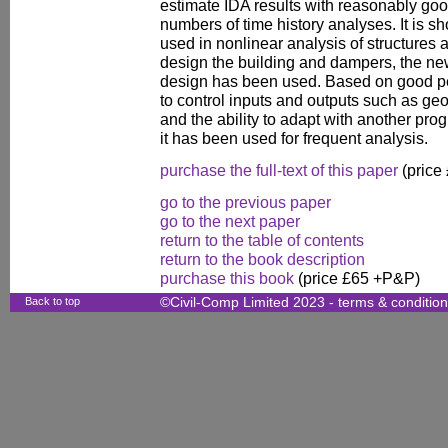
estimate IDA results with reasonably go
numbers of time history analyses. It is s
used in nonlinear analysis of structures a
design the building and dampers, the n
design has been used. Based on good p
to control inputs and outputs such as ge
and the ability to adapt with another pr
it has been used for frequent analysis.
purchase the full-text of this paper
(price
go to the previous paper
go to the next paper
return to the table of contents
return to the book description
purchase this book
(price £65 +P&P)
Back to top
©Civil-Comp Limited 2023 -
terms & conditio