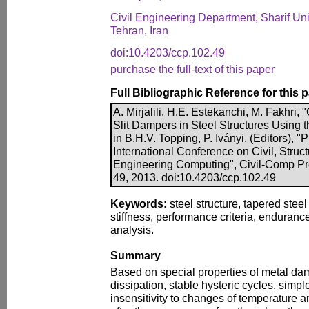
Civil Engineering Department, Sharif Uni
Tehran, Iran
doi:10.4203/ccp.102.49
purchase the full-text of this paper
Full Bibliographic Reference for this 
A. Mirjalili, H.E. Estekanchi, M. Fakhri,
Slit Dampers in Steel Structures Using
in B.H.V. Topping, P. Iványi, (Editors), 
International Conference on Civil, Struc
Engineering Computing", Civil-Comp Pre
49, 2013. doi:10.4203/ccp.102.49
Keywords:
steel structure, tapered steel
stiffness, performance criteria, enduranc
analysis.
Summary
Based on special properties of metal da
dissipation, stable hysteric cycles, simpl
insensitivity to changes of temperature an