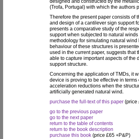
designed and constructed by the metall
(Trofa, Portugal) with which the authors p
Therefore the present paper consists of th
and design of a cantilever sign support f
presents a comparative study of the resp
support when subjected to natural winds
methodology for simulating natural wind h
behaviour of these structures is present
used in the current paper, suggests that 
able to capture important aspects of the
support structure.
Concerning the application of TMDs, it w
device is proving to be effective in term
acceleration reductions when the structur
artificially generated natural wind.
purchase the full-text of this paper
(price
go to the previous paper
go to the next paper
return to the table of contents
return to the book description
purchase this book
(price £65 +P&P)