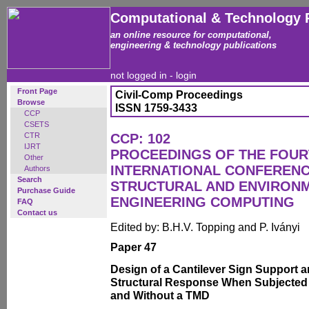
Computational & Technology 
an online resource for computational,
engineering & technology publications
not logged in -
login
Front Page
Civil-Comp Proceedings
Browse
ISSN 1759-3433
CCP
CSETS
CTR
CCP: 102
IJRT
PROCEEDINGS OF THE FOU
Other
INTERNATIONAL CONFERENCE
Authors
Search
STRUCTURAL AND ENVIRON
Purchase Guide
ENGINEERING COMPUTING
FAQ
Contact us
Edited by: B.H.V. Topping and P. Iványi
Paper 47
Design of a Cantilever Sign Support 
Structural Response When Subjected 
and Without a TMD