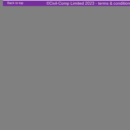
Back to top
©Civil-Comp Limited 2023 -
terms & conditio