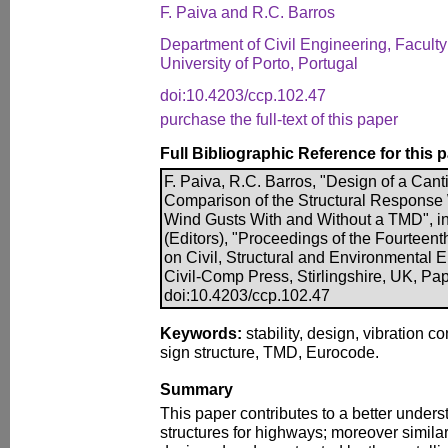
F. Paiva and R.C. Barros
Department of Civil Engineering, Faculty
University of Porto, Portugal
doi:10.4203/ccp.102.47
purchase the full-text of this paper
Full Bibliographic Reference for this 
F. Paiva, R.C. Barros, "Design of a Can
Comparison of the Structural Response
Wind Gusts With and Without a TMD", in 
(Editors), "Proceedings of the Fourteent
on Civil, Structural and Environmental 
Civil-Comp Press, Stirlingshire, UK, Pa
doi:10.4203/ccp.102.47
Keywords:
stability, design, vibration c
sign structure, TMD, Eurocode.
Summary
This paper contributes to a better unders
structures for highways; moreover simila