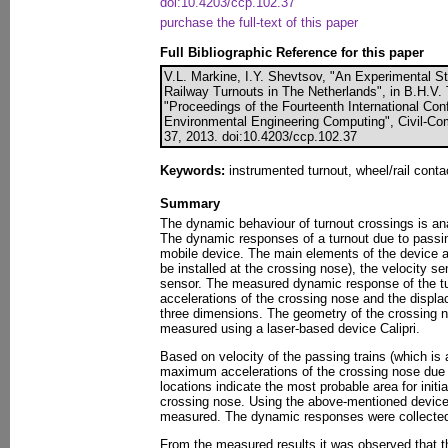
doi:10.4203/ccp.102.37
purchase the full-text of this paper
Full Bibliographic Reference for this paper
V.L. Markine, I.Y. Shevtsov, "An Experimental 
Railway Turnouts in The Netherlands", in B.H.V. T
"Proceedings of the Fourteenth International Conf
Environmental Engineering Computing", Civil-Com
37, 2013. doi:10.4203/ccp.102.37
Keywords:
instrumented turnout, wheel/rail cont
Summary
The dynamic behaviour of turnout crossings is a
The dynamic responses of a turnout due to passi
mobile device. The main elements of the device a
be installed at the crossing nose), the velocity 
sensor. The measured dynamic response of the tur
accelerations of the crossing nose and the displa
three dimensions. The geometry of the crossing n
measured using a laser-based device Calipri.
Based on velocity of the passing trains (which is 
maximum accelerations of the crossing nose due 
locations indicate the most probable area for initia
crossing nose. Using the above-mentioned device
measured. The dynamic responses were collecte
From the measured results it was observed that th