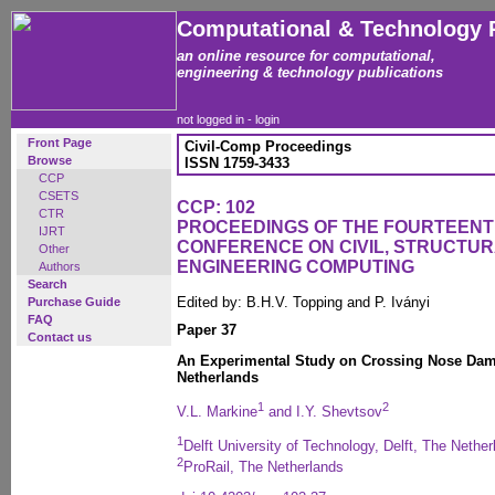
Computational & Technology 
an online resource for computational,
engineering & technology publications
not logged in -
login
Front Page
Civil-Comp Proceedings
Browse
ISSN 1759-3433
CCP
CSETS
CCP: 102
CTR
PROCEEDINGS OF THE FOURTEENT
IJRT
CONFERENCE ON CIVIL, STRUCTU
Other
ENGINEERING COMPUTING
Authors
Search
Edited by: B.H.V. Topping and P. Iványi
Purchase Guide
FAQ
Paper 37
Contact us
An Experimental Study on Crossing Nose Dama
Netherlands
1
2
V.L. Markine
and I.Y. Shevtsov
1
Delft University of Technology, Delft, The Nethe
2
ProRail, The Netherlands