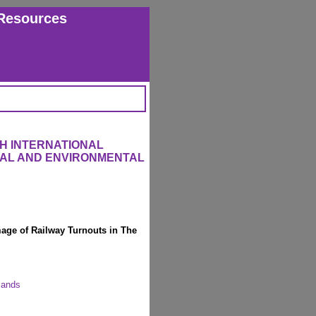
Resources
H INTERNATIONAL
RAL AND ENVIRONMENTAL
ge of Railway Turnouts in The
rlands