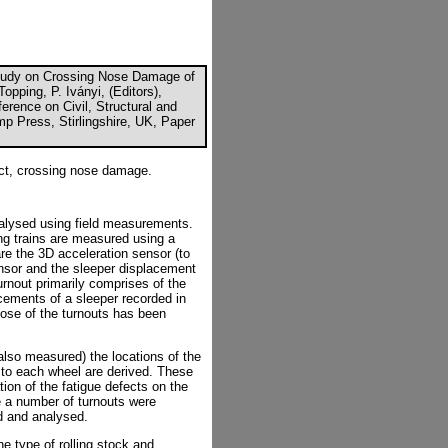
Study on Crossing Nose Damage of
opping, P. Iványi, (Editors),
erence on Civil, Structural and
p Press, Stirlingshire, UK, Paper
act, crossing nose damage.
nalysed using field measurements.
ng trains are measured using a
re the 3D acceleration sensor (to
sensor and the sleeper displacement
nout primarily comprises of the
cements of a sleeper recorded in
ose of the turnouts has been
also measured) the locations of the
to each wheel are derived. These
tion of the fatigue defects on the
 a number of turnouts were
d and analysed.
e type of rolling stock and