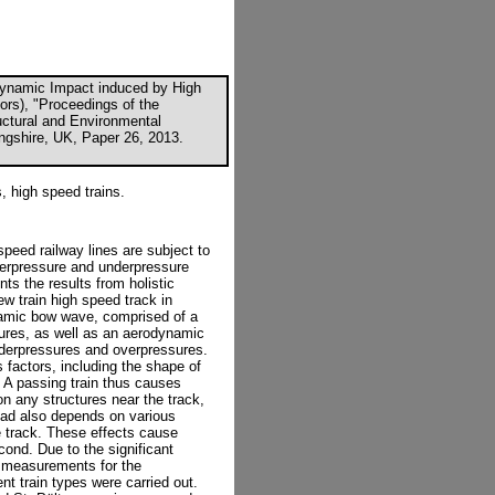
rodynamic Impact induced by High
tors), "Proceedings of the
ructural and Environmental
ingshire, UK, Paper 26, 2013.
, high speed trains.
speed railway lines are subject to
verpressure and underpressure
ts the results from holistic
ew train high speed track in
namic bow wave, comprised of a
sures, as well as an aerodynamic
nderpressures and overpressures.
factors, including the shape of
y. A passing train thus causes
n any structures near the track,
load also depends on various
he track. These effects cause
cond. Due to the significant
u measurements for the
nt train types were carried out.