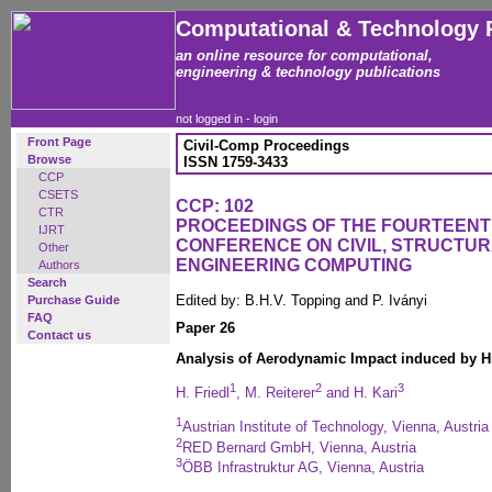
Computational & Technology 
an online resource for computational,
engineering & technology publications
not logged in -
login
Front Page
Civil-Comp Proceedings
Browse
ISSN 1759-3433
CCP
CSETS
CCP: 102
CTR
PROCEEDINGS OF THE FOURTEENT
IJRT
CONFERENCE ON CIVIL, STRUCTU
Other
ENGINEERING COMPUTING
Authors
Search
Edited by: B.H.V. Topping and P. Iványi
Purchase Guide
FAQ
Paper 26
Contact us
Analysis of Aerodynamic Impact induced by H
1
2
3
H. Friedl
, M. Reiterer
and H. Kari
1
Austrian Institute of Technology, Vienna, Austria
2
RED Bernard GmbH, Vienna, Austria
3
ÖBB Infrastruktur AG, Vienna, Austria