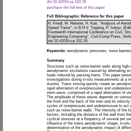
doi:10.4203/ccp.102.26
purchase the full-text of this paper
Full Bibliographic Reference for this paper
H. Friedl, M. Reiterer, H. Kari, "Analysis of Ae
Speed Trains", in B.H.V. Topping, P. Iványi, (Edi
Fourteenth International Conference on Civil, St
Engineering Computing", Civil-Comp Press, Stirl
doi:10.4203/ccp.102.26
Keywords:
aerodynamic pressures, noise barriers
Summary
Structures such as noise-barrier walls along high-
aerodynamic excitations caused by alternating o
loads induced by passing trains. This paper presen
investigations during in-situ measurements at a n
Austria. Trains moving quickly create an aerody
rapid alternation of overpressures and underpres
stern wave, comprised of a rapid alternation of u
The amplitude of these waves depends on various 
the front and the back of the train and its velocit
cycles of overpressure and underpressure to act o
such as noise-barrier walls. The intensity of the 
factors, including the distance of the wall from t
cyclical stresses at a frequency of several per se
influence of the trains aerodynamic shape, in-sit
determination of the aerodynamic impact of differe