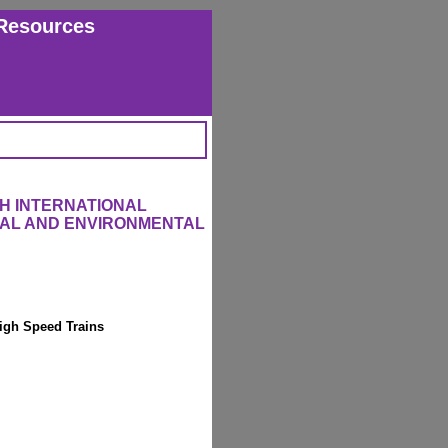
Resources
H INTERNATIONAL
RAL AND ENVIRONMENTAL
igh Speed Trains