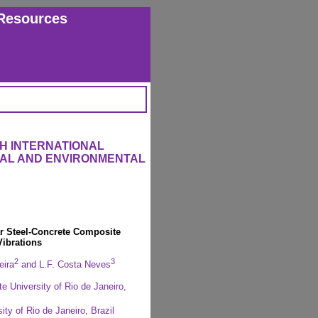
Resources
H INTERNATIONAL
RAL AND ENVIRONMENTAL
r Steel-Concrete Composite
Vibrations
2
3
eira
and L.F. Costa Neves
e University of Rio de Janeiro,
ty of Rio de Janeiro, Brazil