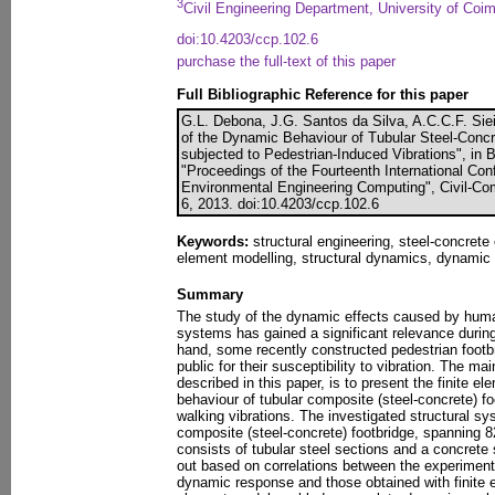
3
Civil Engineering Department, University of Coim
doi:10.4203/ccp.102.6
purchase the full-text of this paper
Full Bibliographic Reference for this paper
G.L. Debona, J.G. Santos da Silva, A.C.C.F. Siei
of the Dynamic Behaviour of Tubular Steel-Conc
subjected to Pedestrian-Induced Vibrations", in B.
"Proceedings of the Fourteenth International Conf
Environmental Engineering Computing", Civil-Com
6, 2013. doi:10.4203/ccp.102.6
Keywords:
structural engineering, steel-concrete 
element modelling, structural dynamics, dynamic
Summary
The study of the dynamic effects caused by human
systems has gained a significant relevance during
hand, some recently constructed pedestrian footb
public for their susceptibility to vibration. The mai
described in this paper, is to present the finite e
behaviour of tubular composite (steel-concrete) f
walking vibrations. The investigated structural s
composite (steel-concrete) footbridge, spanning 8
consists of tubular steel sections and a concrete 
out based on correlations between the experimental
dynamic response and those obtained with finite e