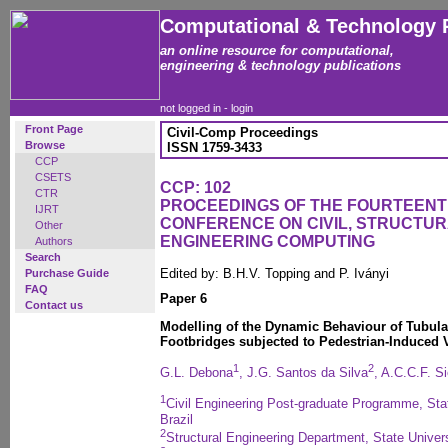
Computational & Technology 
an online resource for computational,
engineering & technology publications
not logged in -
login
Front Page
Civil-Comp Proceedings
Browse
ISSN 1759-3433
CCP
CSETS
CCP: 102
CTR
PROCEEDINGS OF THE FOURTEENT
IJRT
CONFERENCE ON CIVIL, STRUCTU
Other
ENGINEERING COMPUTING
Authors
Search
Edited by: B.H.V. Topping and P. Iványi
Purchase Guide
FAQ
Paper 6
Contact us
Modelling of the Dynamic Behaviour of Tubula
Footbridges subjected to Pedestrian-Induced 
1
2
G.L. Debona
, J.G. Santos da Silva
, A.C.C.F. Si
1
Civil Engineering Post-graduate Programme, Stat
Brazil
2
Structural Engineering Department, State Universi