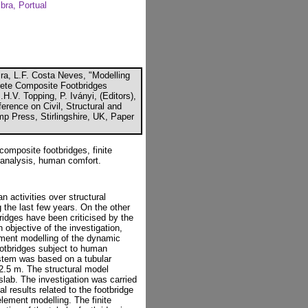
bra, Portual
ra, L.F. Costa Neves, "Modelling
rete Composite Footbridges
H.V. Topping, P. Iványi, (Editors),
erence on Civil, Structural and
p Press, Stirlingshire, UK, Paper
composite footbridges, finite
 analysis, human comfort.
 activities over structural
 the last few years. On the other
ridges have been criticised by the
n objective of the investigation,
lement modelling of the dynamic
ootbridges subject to human
ystem was based on a tubular
2.5 m. The structural model
slab. The investigation was carried
 results related to the footbridge
lement modelling. The finite