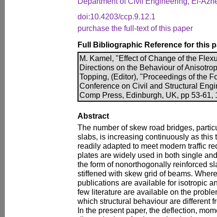
Department of Civil Engineering, El-Azhe
doi:10.4203/ccp.9.12.1
purchase the full-text of this paper
Full Bibliographic Reference for this 
M. Kamel, "Effect of Change of the Flexu
Directions on the Behaviour of Anisotrop
Topping, (Editor), "Proceedings of the Fo
Conference on Civil and Structural Engi
Comp Press, Edinburgh, UK, pp 53-61, 1
Abstract
The number of skew road bridges, particu
slabs, is increasing continuously as this 
readily adapted to meet modern traffic r
plates are widely used in both single an
the form of nonorthogonally reinforced sla
stiffened with skew grid of beams. Wher
publications are available for isotropic a
few literature are available on the probl
which structural behaviour are different fr
In the present paper, the deflection, mom