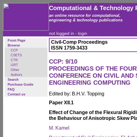
Computational & Technology 
an online resource for computational,
engineering & technology publications
not logged in -
login
Front Page
Civil-Comp Proceedings
Browse
ISSN 1759-3433
CCP
CSETS
CTR
CCP: 9/10
IJRT
PROCEEDINGS OF THE FOUR
Other
CONFERENCE ON CIVIL AND
Authors
Search
ENGINEERING COMPUTING
Purchase Guide
FAQ
Edited by: B.H.V. Topping
Contact us
Paper XII.1
Effect of Change of the Flexural Rigid
the Behaviour of Anisotropic Skew Pl
M. Kamel