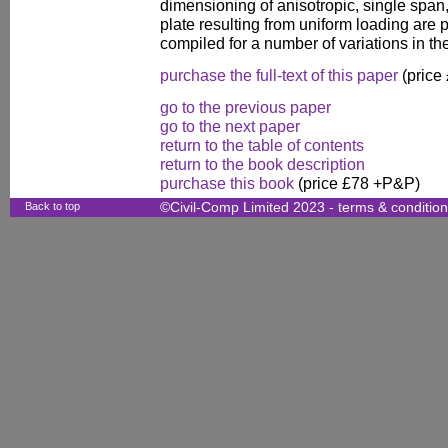
dimensioning of anisotropic, single span
plate resulting from uniform loading are 
compiled for a number of variations in the
purchase the full-text of this paper
(price
go to the previous paper
go to the next paper
return to the table of contents
return to the book description
purchase this book
(price £78 +P&P)
Back to top
©Civil-Comp Limited 2023 -
terms & conditio